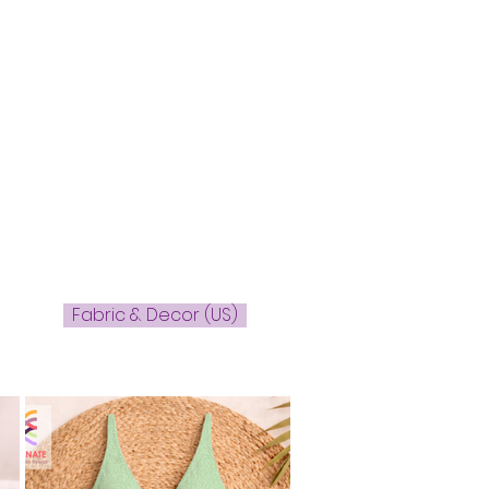
Fabric & Decor (US)