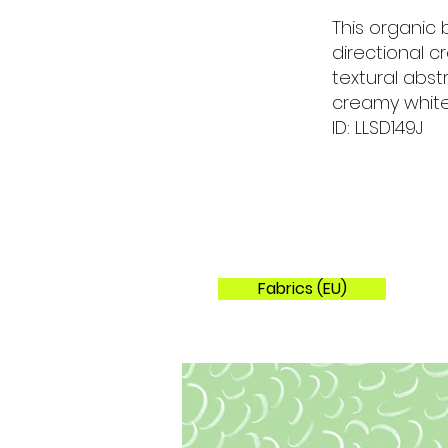
This organic
directional 
textural abst
creamy white
ID: LLSD149J
Fabrics (EU)