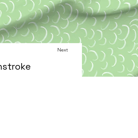
Next
hstroke