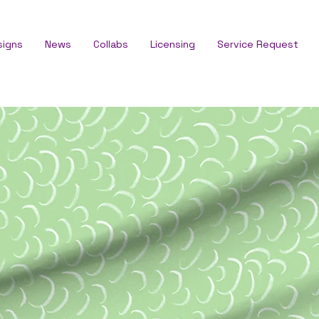
signs
News
Collabs
Licensing
Service Request