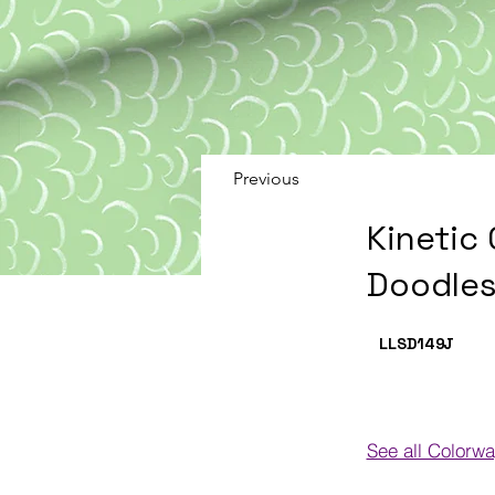
Previous
Kinetic
Doodles
LLSD149
J
See all Colorw
Colorways