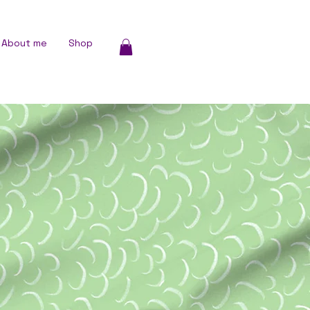
About me
Shop