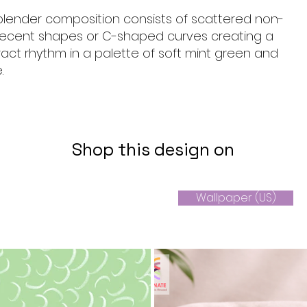
 blender composition consists of scattered non-
crecent shapes or C-shaped curves creating a
ract rhythm in a palette of soft mint green and
.
Shop this design on
Wallpaper (US)