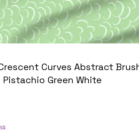
 Crescent Curves Abstract Brus
 Pistachio Green White
ays