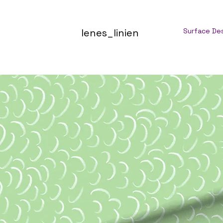
lenes_linien
Surface De