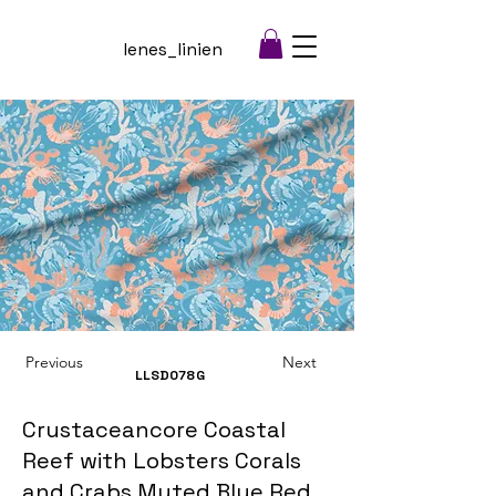
lenes_linien
Previous
Next
LLSD078
G
Crustaceancore Coastal
Reef with Lobsters Corals
and Crabs Muted Blue Red