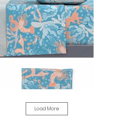
Load More