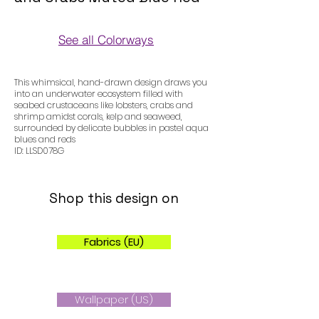
See all Colorways
Colorways
This whimsical, hand-drawn design draws you
into an underwater ecosystem filled with
seabed crustaceans like lobsters, crabs and
shrimp amidst corals, kelp and seaweed,
surrounded by delicate bubbles in pastel aqua
blues and reds
ID: LLSD078G
Shop this design on
Fabrics (EU)
Wallpaper (US)