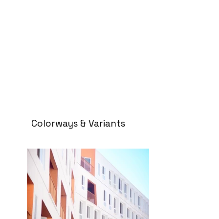
Colorways & Variants