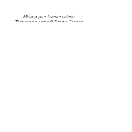
Missing your favorite colors?
That can be helped! Send a Change
Request:
Change Request
Part of Collections