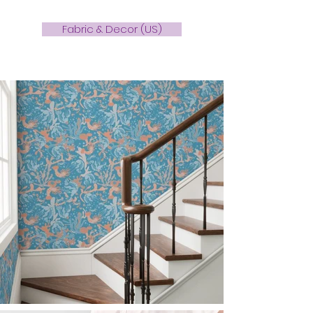
Fabric & Decor (US)