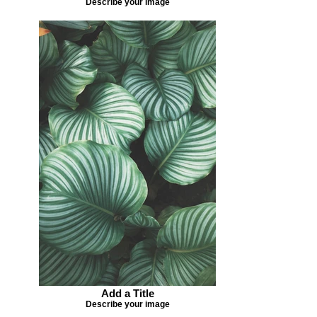
Describe your image
Add a Title
Describe your image