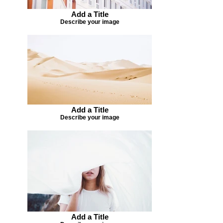
Add a Title
Describe your image
Add a Title
Describe your image
Add a Title