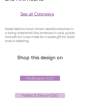
See all Colorways
Colorways
Sweet sketchy hand-drawn Axolotls entwined in
a loving Valentine's Day embrace in pink, purple
and soft tan hues make for a sweet gift for loved
ones or bedding.
Shop this design on
Wallpaper (US)
Fabric & Decor (US)