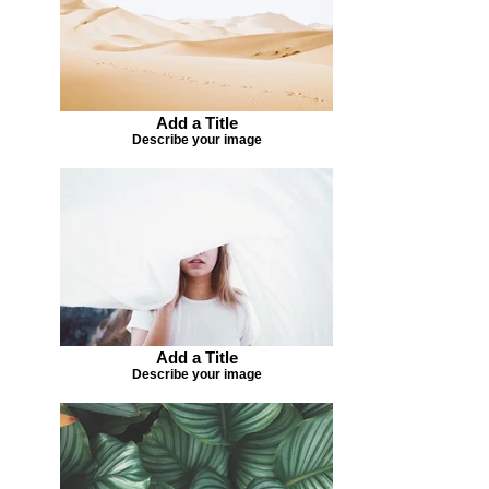
Add a Title
Describe your image
Add a Title
Describe your image