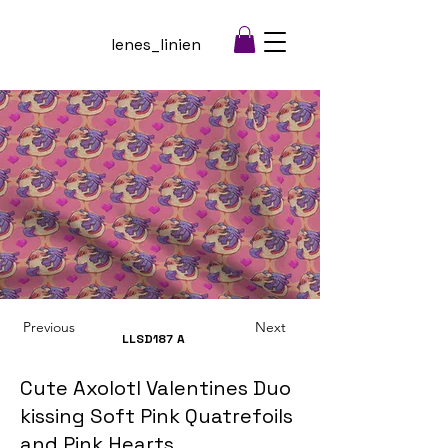
lenes_linien
Previous
Next
LLSD187
A
Cute Axolotl Valentines Duo
kissing Soft Pink Quatrefoils
and Pink Hearts