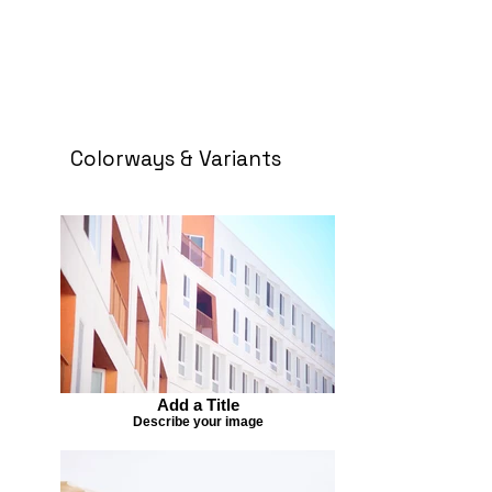
Colorways & Variants
Add a Title
Describe your image