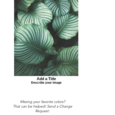
Add a Title
Describe your image
Missing your favorite colors?
That can be helped! Send a Change
Request: