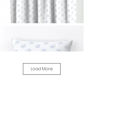
Load More