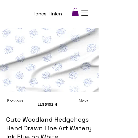
lenes_linien
Previous
Next
LLSD152
H
Cute Woodland Hedgehogs
Hand Drawn Line Art Watery
Ink Blue on White