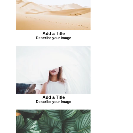
Add a Title
Describe your image
Add a Title
Describe your image