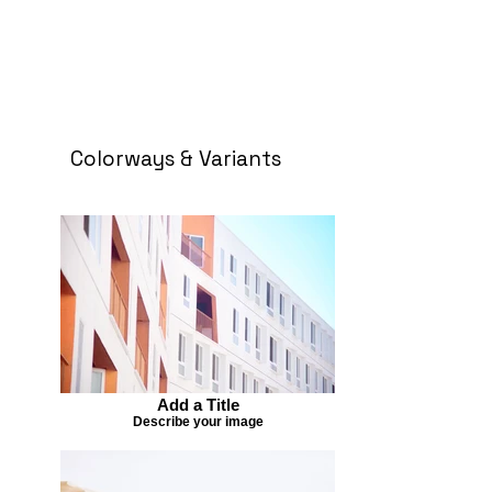
Colorways & Variants
Add a Title
Describe your image