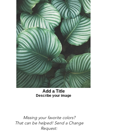
Add a Title
Describe your image
Missing your favorite colors?
That can be helped! Send a Change
Request: