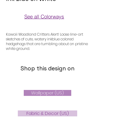
See all Colorways
Colorways
Kawaii Woodland Critters Alert! Loose line-art
sketches of cute, watery inkblue colored
hedgehogs that are tumbling about on pristine
white ground.
Shop this design on
Wallpaper (US)
Fabric & Decor (US)