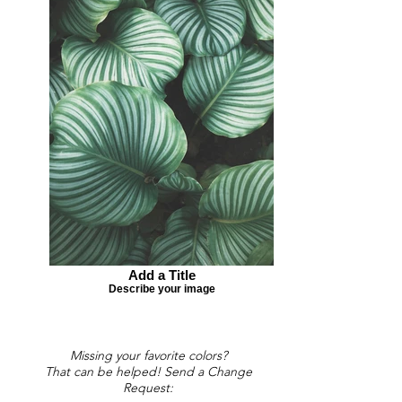
Add a Title
Describe your image
Missing your favorite colors?
That can be helped! Send a Change
Request: