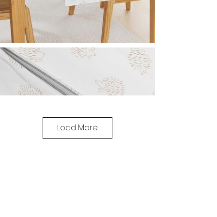
Load More