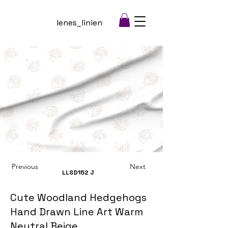
lenes_linien
Previous
Next
LLSD152
J
Cute Woodland Hedgehogs
Hand Drawn Line Art Warm
Neutral Beige