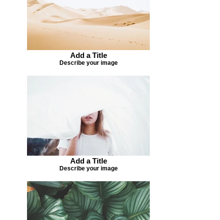
Add a Title
Describe your image
Add a Title
Describe your image