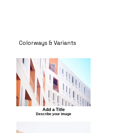
Colorways & Variants
Add a Title
Describe your image