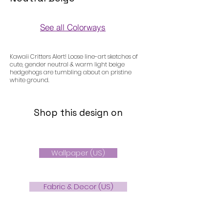
See all Colorways
Colorways
Kawaii Critters Alert! Loose line-art sketches of
cute, gender neutral & warm light beige
hedgehogs are tumbling about on pristine
white ground.
Shop this design on
Wallpaper (US)
Fabric & Decor (US)