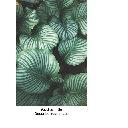
Add a Title
Describe your image