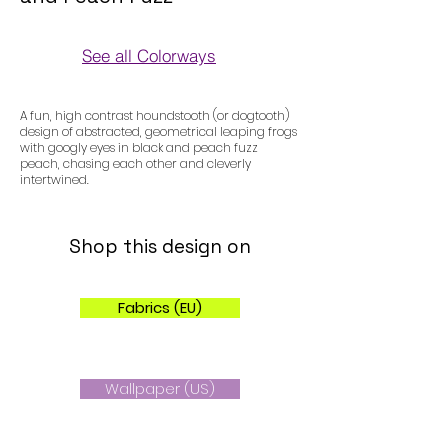
See all Colorways
Colorways
A fun, high contrast houndstooth (or dogtooth)
design of abstracted, geometrical leaping frogs
with googly eyes in black and peach fuzz
peach, chasing each other and cleverly
intertwined.
Shop this design on
Fabrics (EU)
Wallpaper (US)