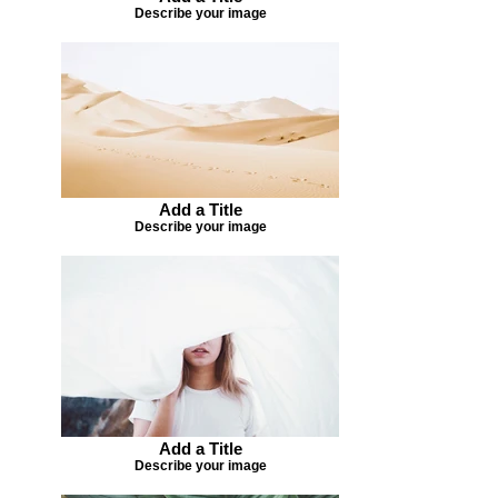
Describe your image
Add a Title
Describe your image
Add a Title
Describe your image