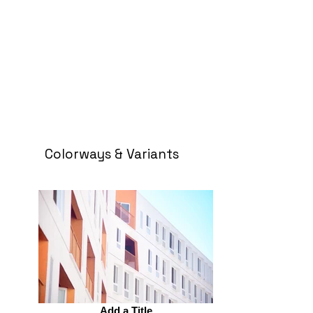
Colorways & Variants
Add a Title