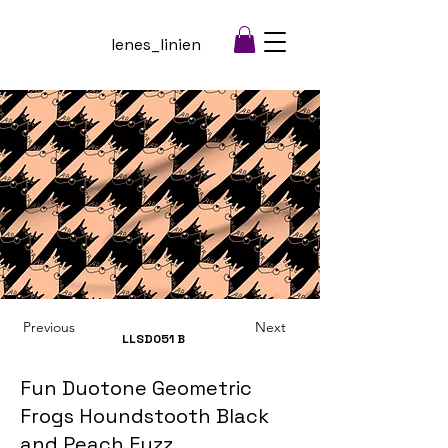
lenes_linien
Previous
Next
LLSD051
B
Fun Duotone Geometric
Frogs Houndstooth Black
and Peach Fuzz