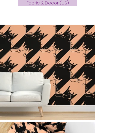
Fabric & Decor (US)