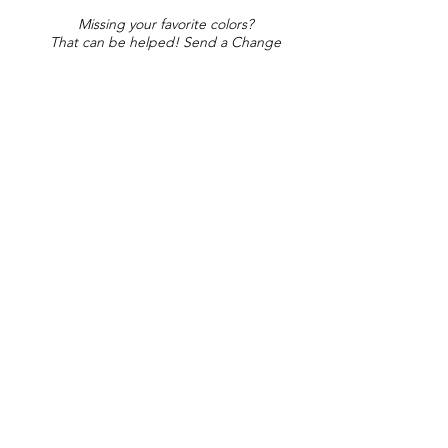
Missing your favorite colors?
That can be helped! Send a Change
Request:
Change Request
Part of Collections