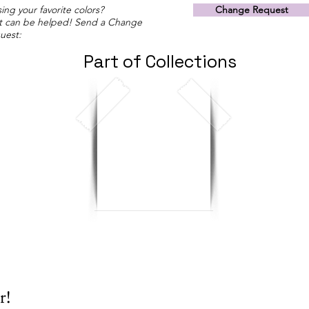
ing your favorite colors?
Change Request
t can be helped! Send a Change
uest:
Part of Collections
r!