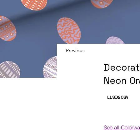
Previous
Decorat
Neon Or
LLSD206
A
See all Colorw
Colorways