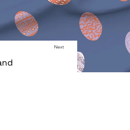
Next
and