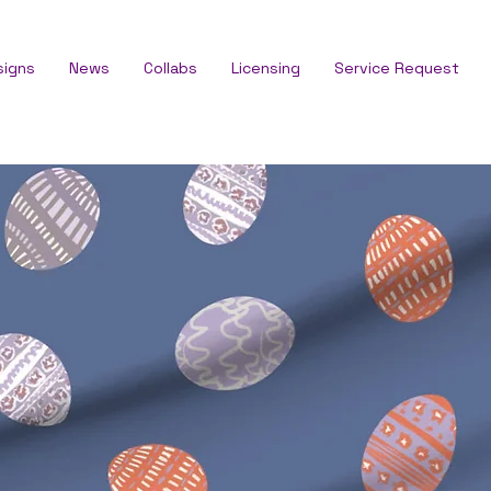
signs
News
Collabs
Licensing
Service Request