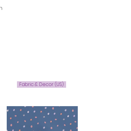
n
Fabric & Decor (US)