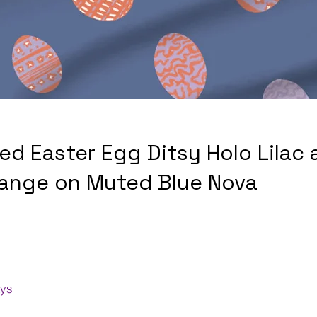
ed Easter Egg Ditsy Holo Lilac 
ange on Muted Blue Nova
ays