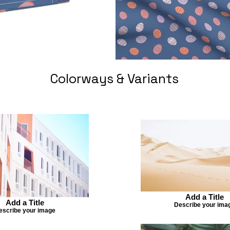
Colorways & Variants
Add a Title
Add a Title
Describe your ima
escribe your image