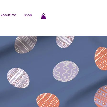
About me
Shop