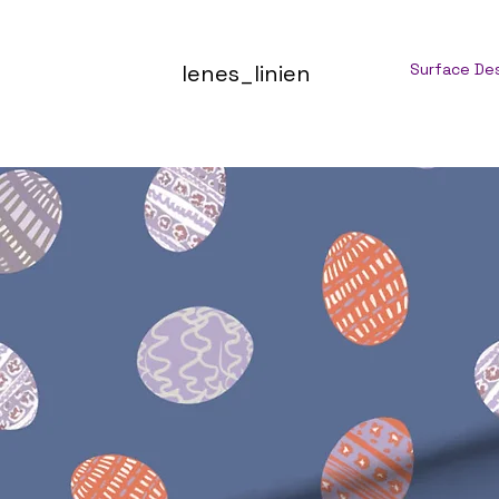
lenes_linien
Surface De