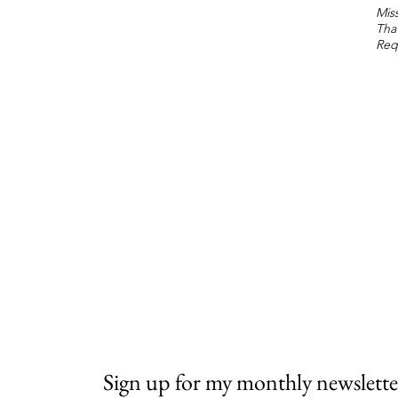
Miss
Tha
Req
Sign up for my monthly newslette