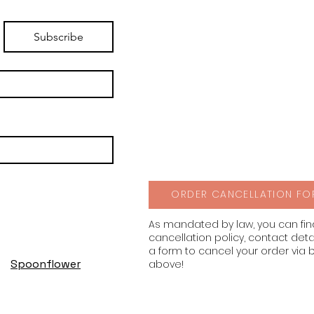
Subscribe
ORDER CANCELLATION FO
As mandated by law, you can fi
cancellation policy, contact deta
a form to cancel your order via 
Spoonflower
above!