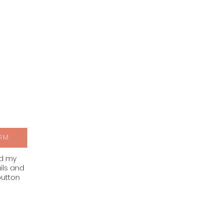
RM
nd my
ils and
button