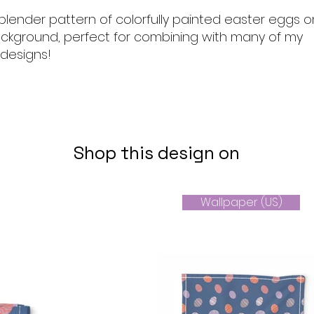
blender pattern of colorfully painted easter eggs o
ckground, perfect for combining with many of my
 designs!
Shop this design on
Wallpaper (US)