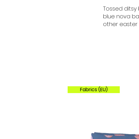
Tossed ditsy 
blue nova ba
other easter
Fabrics (EU)