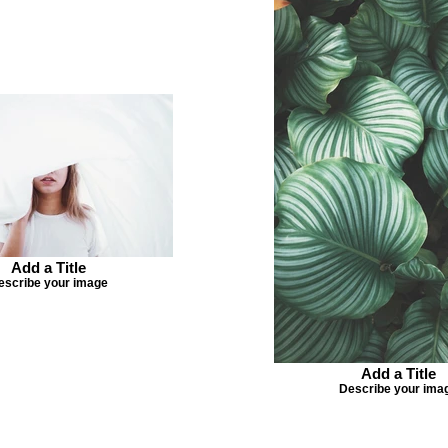
Add a Title
escribe your image
Add a Title
Describe your ima