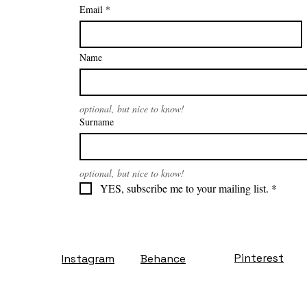
Email
*
Name
optional, but nice to know!
Surname
optional, but nice to know!
YES, subscribe me to your mailing list.
*
Pinterest
Instagram
Behance