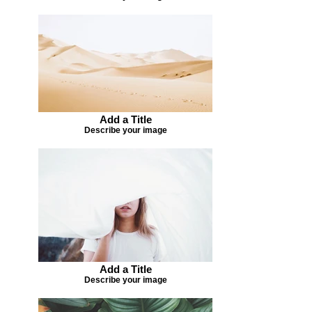
Add a Title
Describe your image
Add a Title
Describe your image