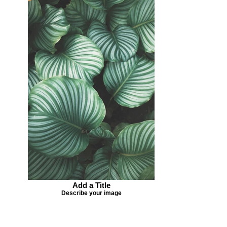
Add a Title
Describe your image