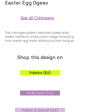
Easter Egg Ogees
See all Colorways
Colorways
This cute ogee pattern features cheeky baby
easter rabbits on white cream beige, emerging
from easter egg shells, sticking out their tongue!
Shop this design on
Fabrics (EU)
Wallpaper (US)
Fabric & Decor (US)