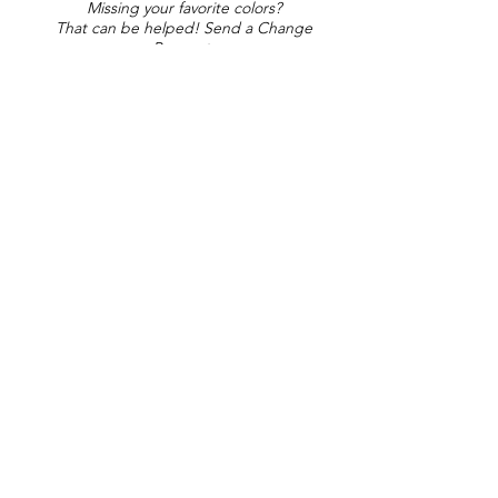
Missing your favorite colors?
That can be helped! Send a Change
Request:
Change Request
Part of Collections