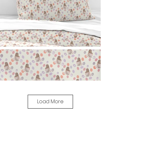
Load More