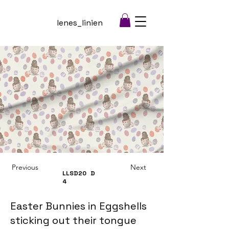
lenes_linien
Previous
Next
LLSD20
D
4
Easter Bunnies in Eggshells
sticking out their tongue