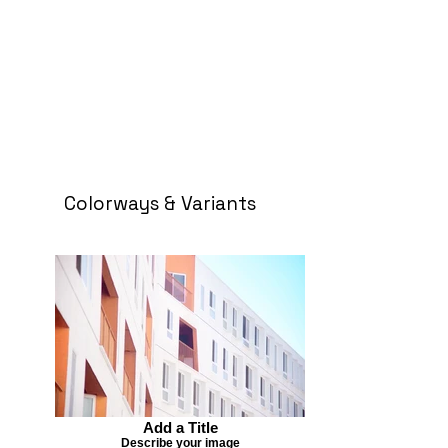
Colorways & Variants
Add a Title
Describe your image