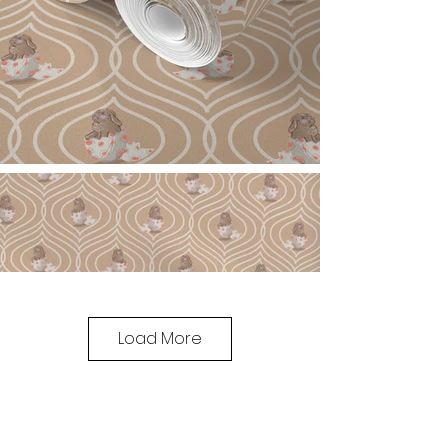
Load More