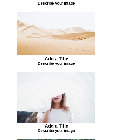
Describe your image
Add a Title
Describe your image
Add a Title
Describe your image