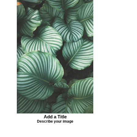
Add a Title
Describe your image