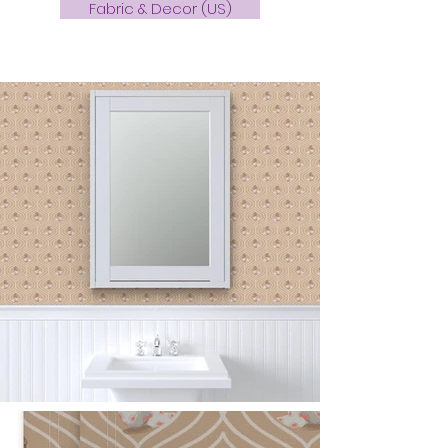
Fabric & Decor (US)