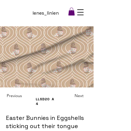
lenes_linien
Previous
Next
LLSD20
A
4
Easter Bunnies in Eggshells
sticking out their tongue