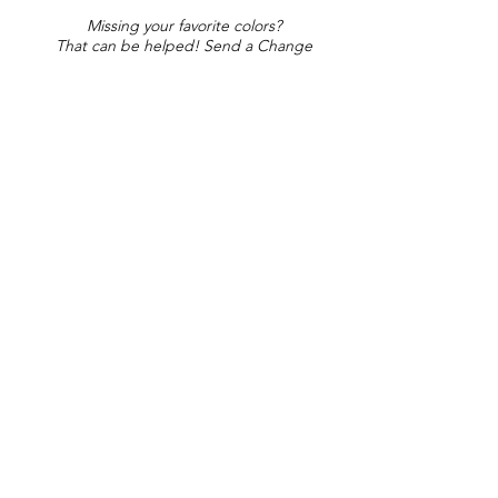
Missing your favorite colors?
That can be helped! Send a Change
Request:
Change Request
Part of Collections