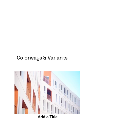
Colorways & Variants
Add a Title