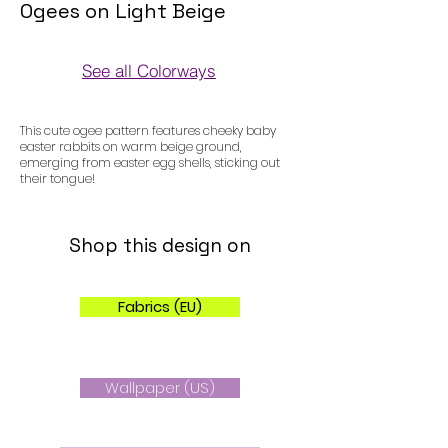
Ogees on Light Beige
See all Colorways
Colorways
This cute ogee pattern features cheeky baby
easter rabbits on warm beige ground,
emerging from easter egg shells, sticking out
their tongue!
Shop this design on
Fabrics (EU)
Wallpaper (US)