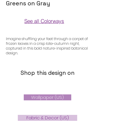
Greens on Gray
See all Colorways
Colorways
Imagine shuffling your feet through a carpet of
frozen leaves in a crisp late-autumn night,
captured in this bold nature-inspired botanical
design.
Shop this design on
Wallpaper (US)
Fabric & Decor (US)