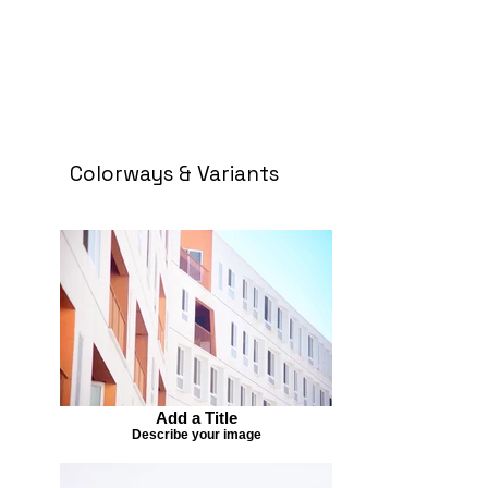
Colorways & Variants
Add a Title
Describe your image