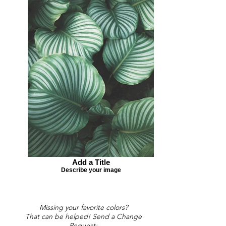
Add a Title
Describe your image
Missing your favorite colors?
That can be helped! Send a Change
Request: