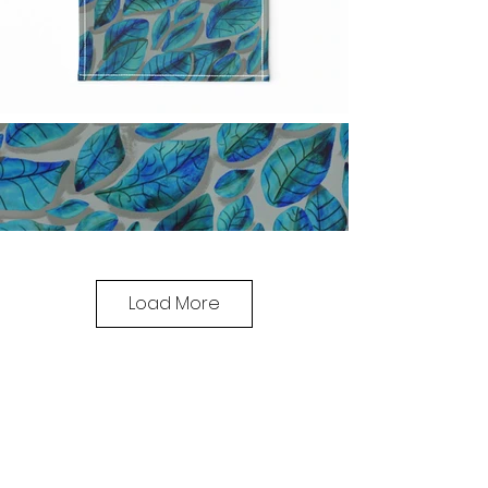
Load More