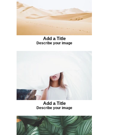
Add a Title
Describe your image
Add a Title
Describe your image