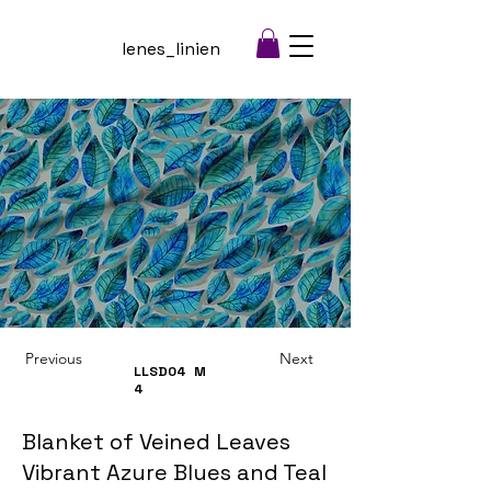
lenes_linien
Previous
Next
LLSD04
M
4
Blanket of Veined Leaves
Vibrant Azure Blues and Teal