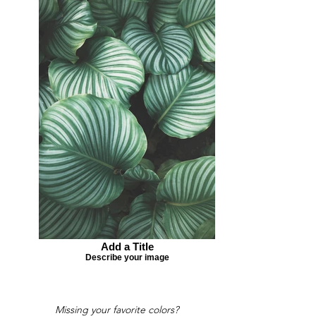
Add a Title
Describe your image
Missing your favorite colors?