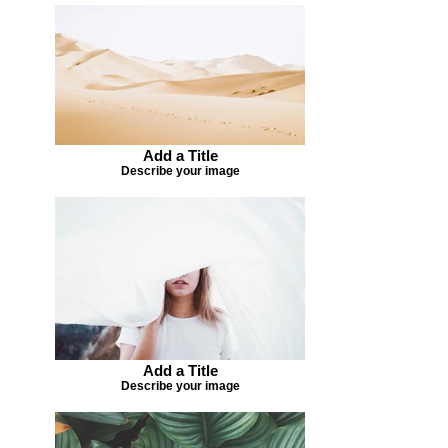
Add a Title
Describe your image
Add a Title
Describe your image