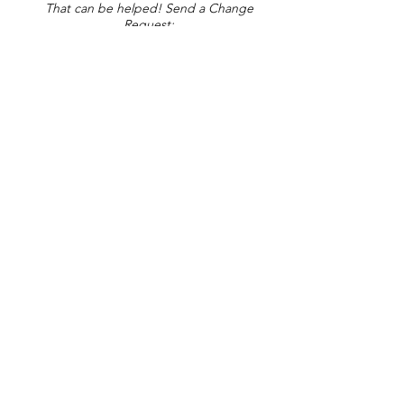
That can be helped! Send a Change
Request:
Change Request
Part of Collections