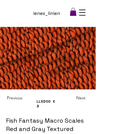
lenes_linien
Previous
Next
LLSD00
E
3
Fish Fantasy Macro Scales
Red and Gray Textured