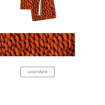
Load More