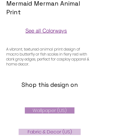
Mermaid Merman Animal
Print
See all Colorways
Colorways
A vibrant, textured animal print design of
macro butterfly or fish scales in fiery red with
dark gray edges, perfect for cosplay apparel &
home decor.
Shop this design on
Wallpaper (US)
Fabric & Decor (US)