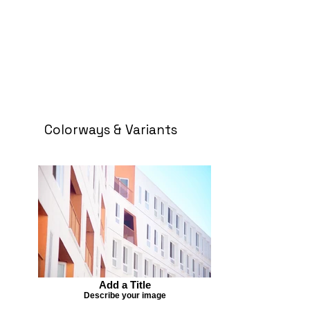
Colorways & Variants
Add a Title
Describe your image