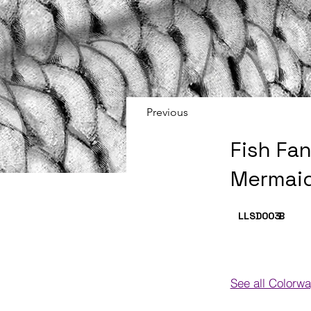
Previous
Fish Fa
Mermaid
LLSD003
B
See all Colorw
Colorways