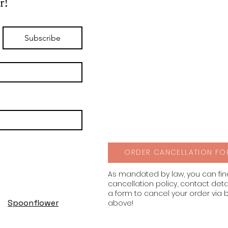
r!
Subscribe
ORDER CANCELLATION FO
As mandated by law, you can fi
cancellation policy, contact deta
a form to cancel your order via 
Spoonflower
above!