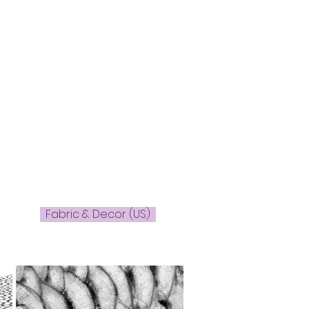
Fabric & Decor (US)