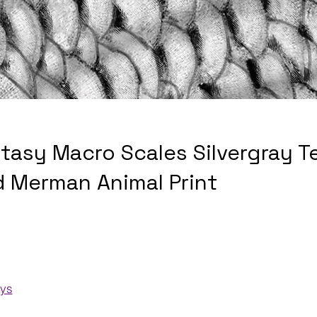
ntasy Macro Scales Silvergray T
 Merman Animal Print
ays