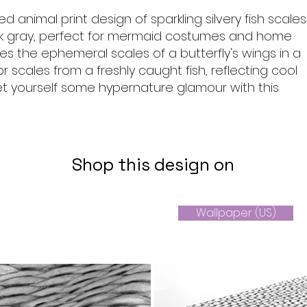
ed animal print design of sparkling silvery fish scales
k gray, perfect for mermaid costumes and home
kes the ephemeral scales of a butterfly's wings in a
r scales from a freshly caught fish, reflecting cool
et yourself some hypernature glamour with this
Shop this design on
Wallpaper (US)