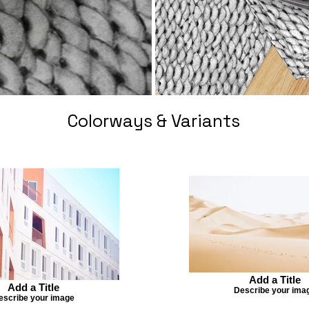
Colorways & Variants
Add a Title
Add a Title
Describe your ima
escribe your image