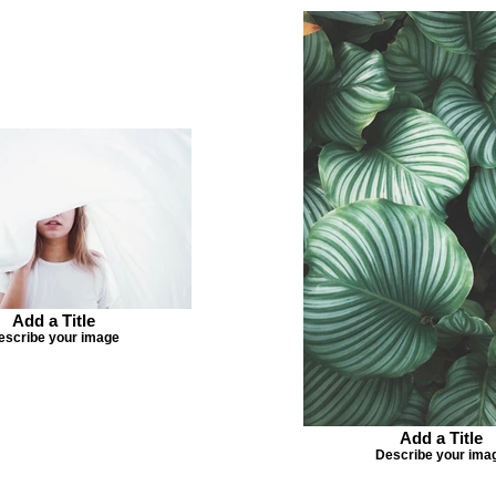
Add a Title
escribe your image
Add a Title
Describe your ima