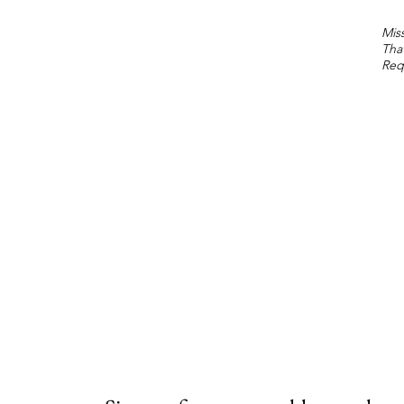
Miss
Tha
Req