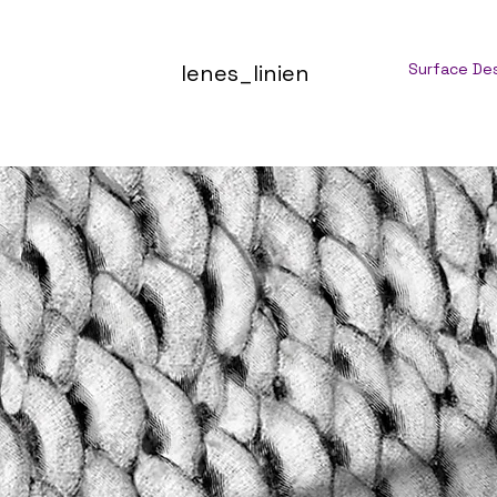
lenes_linien
Surface De