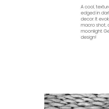
A cool, textur
edged in dar
decor. It evo
macro shot, o
moonlight. G
design!