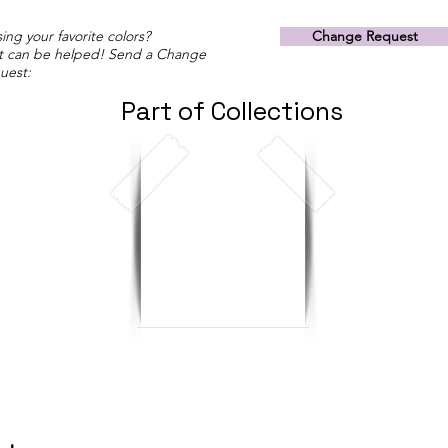
ing your favorite colors?
Change Request
t can be helped! Send a Change
uest:
Part of Collections