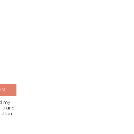
RM
nd my
ils and
button