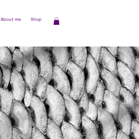
About me
Shop