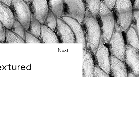
Next
extured