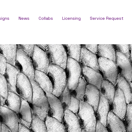
signs
News
Collabs
Licensing
Service Request