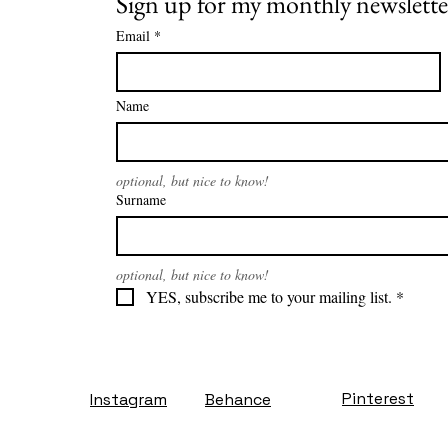
Sign up for my monthly newslette
Email
*
Name
optional, but nice to know!
Surname
optional, but nice to know!
YES, subscribe me to your mailing list.
*
Pinterest
Instagram
Behance