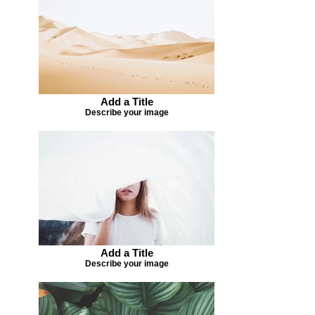
Add a Title
Describe your image
Add a Title
Describe your image