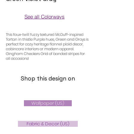
See all Colorways
Colorways
This faux-twill fuzzy textured McDuff-inspired
Tartan in thistle Purple hues, Green and Grays is
perfect for cozy heritage flannel plaid decor,
cabincore interiors or modern apparel.
Gingham Checkers Grid of banded stripes for
all occasions!
Shop this design on
Wallpaper (US)
Fabric & Decor (US)