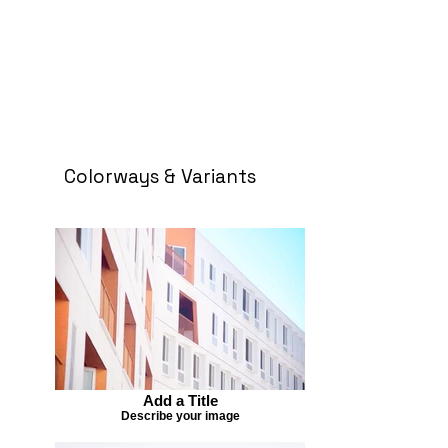
Colorways & Variants
Add a Title
Describe your image