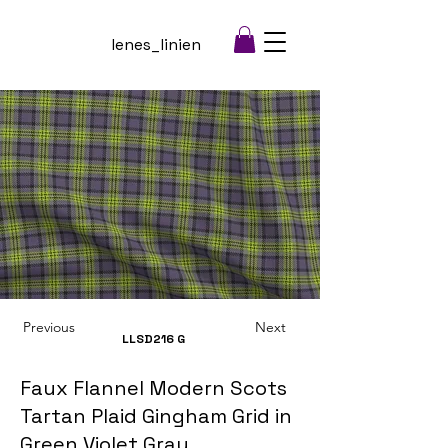
lenes_linien
Previous
Next
LLSD216
G
Faux Flannel Modern Scots
Tartan Plaid Gingham Grid in
Green Violet Gray