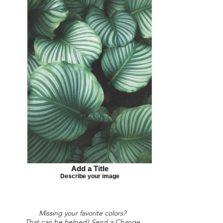
Add a Title
Describe your image
Missing your favorite colors?
That can be helped! Send a Change