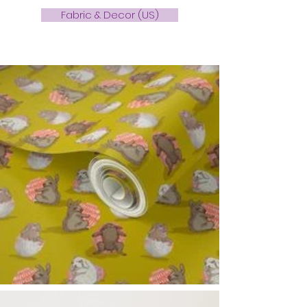
Fabric & Decor (US)