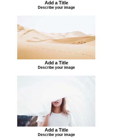
Add a Title
Describe your image
Add a Title
Describe your image
Add a Title
Describe your image