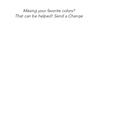
Missing your favorite colors?
That can be helped! Send a Change
Request:
Change Request
Part of Collections