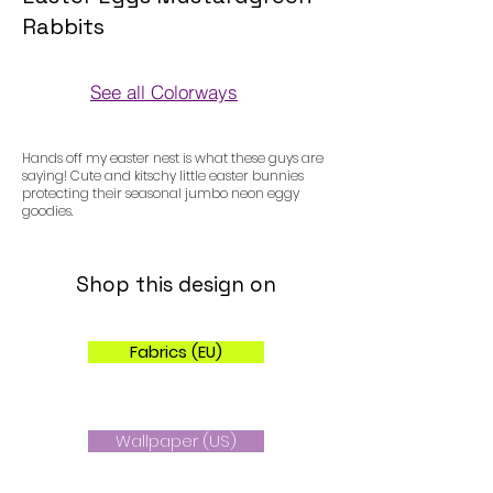
Rabbits
See all Colorways
Colorways
Hands off my easter nest is what these guys are
saying! Cute and kitschy little easter bunnies
protecting their seasonal jumbo neon eggy
goodies.
Shop this design on
Fabrics (EU)
Wallpaper (US)