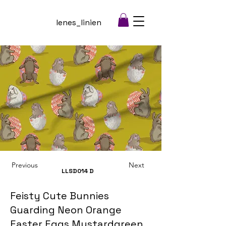
lenes_linien
Previous
Next
LLSD014
D
Feisty Cute Bunnies
Guarding Neon Orange
Easter Eggs Mustardgreen