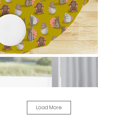
Load More