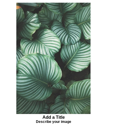
Add a Title
Describe your image