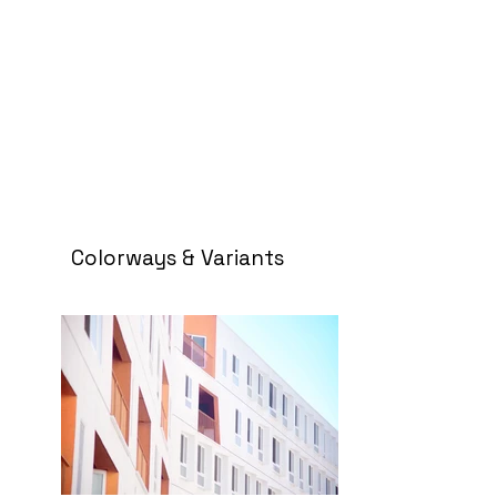
Colorways & Variants