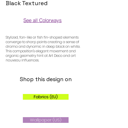
Black Textured
See all Colorways
Colorways
Stylized, fan-like or fish fin-shaped elements
converge to sharp points creating a sense of
drama and dynamic in deep black on white.
This composition's elegant movement and
organic geometry hint at Art Deco and art
nouveau influences.
Shop this design on
Fabrics (EU)
Wallpaper (US)