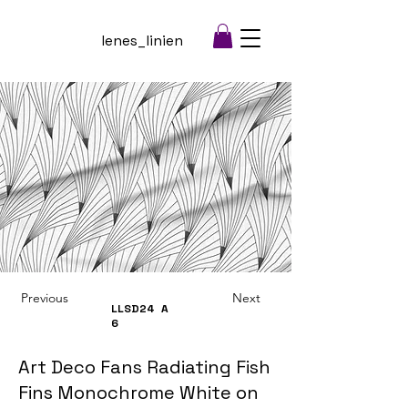
lenes_linien
Previous
Next
LLSD24
A
6
Art Deco Fans Radiating Fish
Fins Monochrome White on