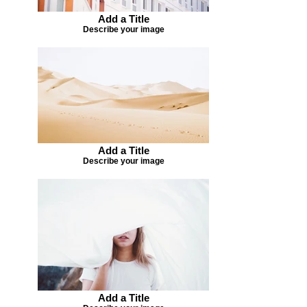
Add a Title
Describe your image
Add a Title
Describe your image
Add a Title