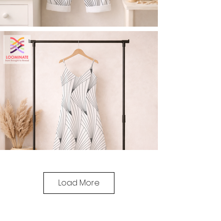
Load More