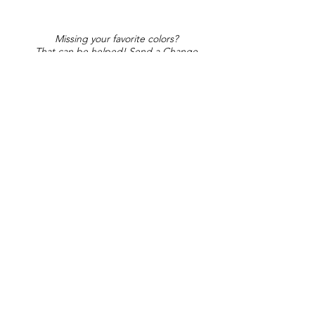
Missing your favorite colors?
That can be helped! Send a Change
Request:
Change Request
Part of Collections