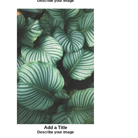
Describe your image
Add a Title
Describe your image