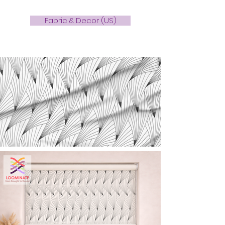
Fabric & Decor (US)