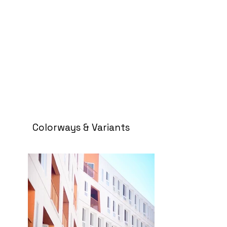
Colorways & Variants