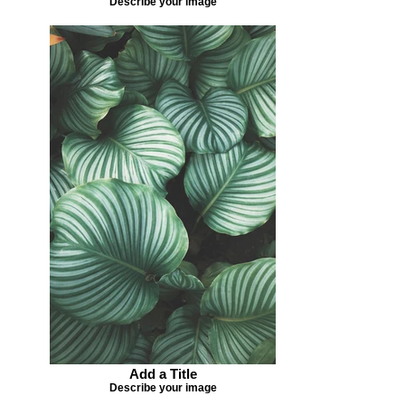
Describe your image
Add a Title
Describe your image