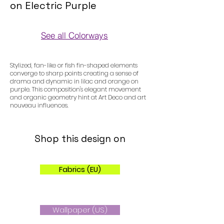
on Electric Purple
See all Colorways
Colorways
Stylized, fan-like or fish fin-shaped elements
converge to sharp points creating a sense of
drama and dynamic in lilac and orange on
purple. This composition's elegant movement
and organic geometry hint at Art Deco and art
nouveau influences.
Shop this design on
Fabrics (EU)
Wallpaper (US)