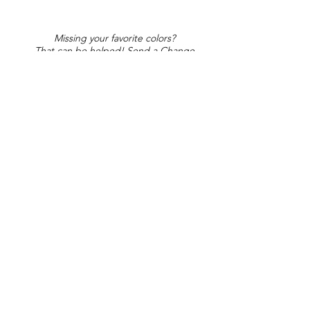
Missing your favorite colors?
That can be helped! Send a Change
Request:
Change Request
Part of Collections