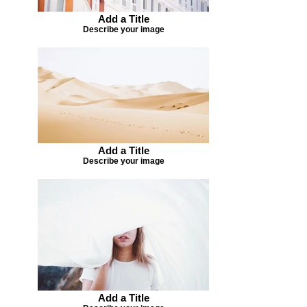
Add a Title
Describe your image
Add a Title
Describe your image
Add a Title