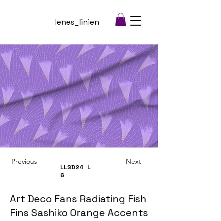
lenes_linien
Previous
Next
LLSD24
L
6
Art Deco Fans Radiating Fish
Fins Sashiko Orange Accents