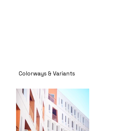
Colorways & Variants