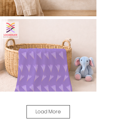
Load More