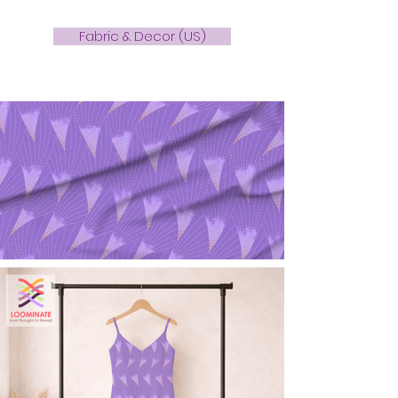
Fabric & Decor (US)