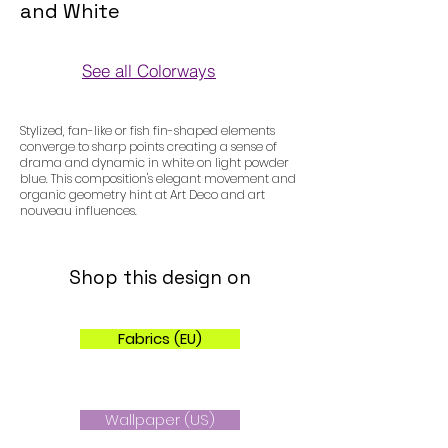
and White
See all Colorways
Colorways
Stylized, fan-like or fish fin-shaped elements
converge to sharp points creating a sense of
drama and dynamic in white on light powder
blue. This composition's elegant movement and
organic geometry hint at Art Deco and art
nouveau influences.
Shop this design on
Fabrics (EU)
Wallpaper (US)