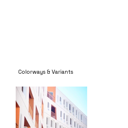
Colorways & Variants