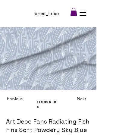
lenes_linien
Previous
Next
LLSD24
M
6
Art Deco Fans Radiating Fish
Fins Soft Powdery Sky Blue