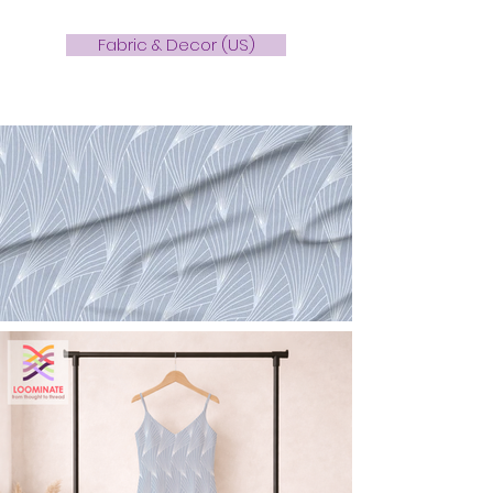
Fabric & Decor (US)