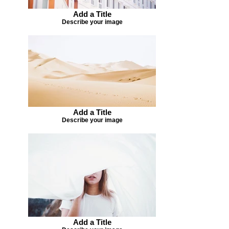
Add a Title
Describe your image
Add a Title
Describe your image
Add a Title