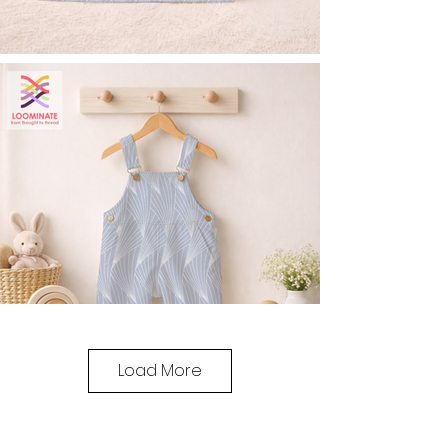
Load More