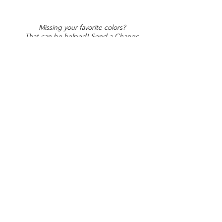
Missing your favorite colors?
That can be helped! Send a Change
Request:
Change Request
Part of Collections