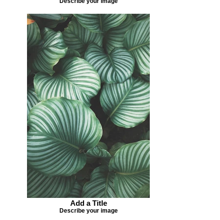
Describe your image
Add a Title
Describe your image