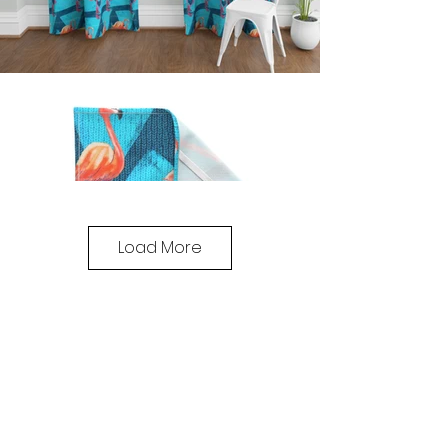
Load More