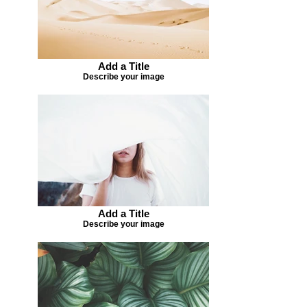
Add a Title
Describe your image
Add a Title
Describe your image