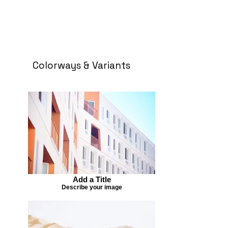
Colorways & Variants
Add a Title
Describe your image