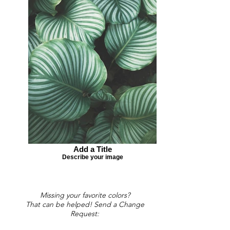
Add a Title
Describe your image
Missing your favorite colors?
That can be helped! Send a Change
Request: