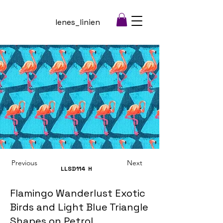
lenes_linien
Previous
Next
LLSD114
H
Flamingo Wanderlust Exotic
Birds and Light Blue Triangle
Shapes on Petrol