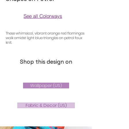
See all Colorways
Colorways
These whimsical, vibrant orange red flamingos
walk amidst light blue triangles on petrol faux
knit.
Shop this design on
Wallpaper (US)
Fabric & Decor (US)