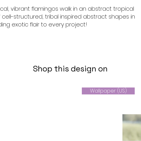
al, vibrant flamingos walk in an abstract tropical
cell-structured, tribal inspired abstract shapes in
ding exotic flair to every project!
Shop this design on
Wallpaper (US)