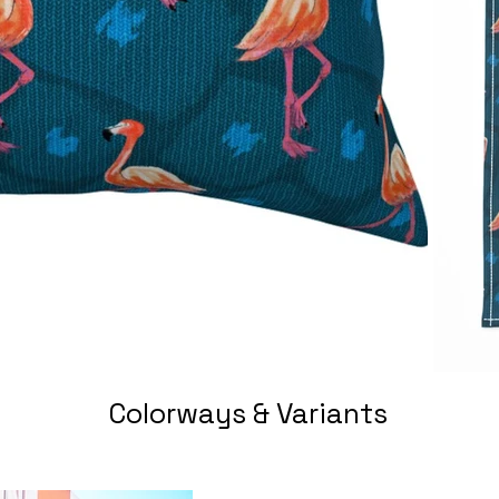
Colorways & Variants