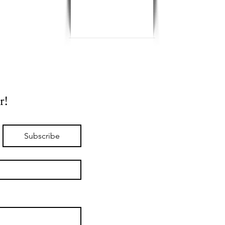
r!
Subscribe