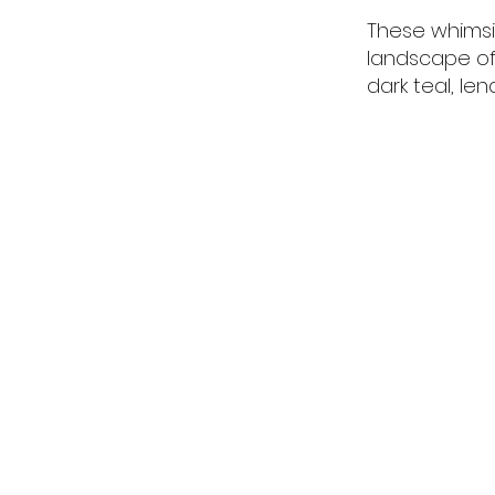
These whimsic
landscape of 
dark teal, len