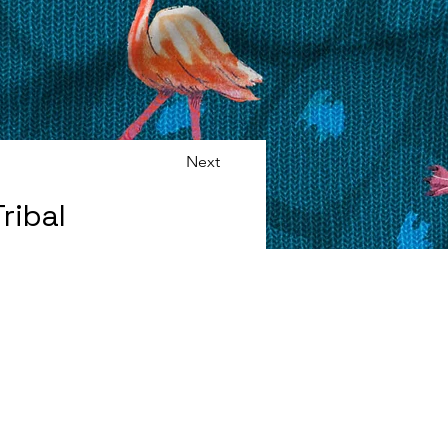
Next
ribal