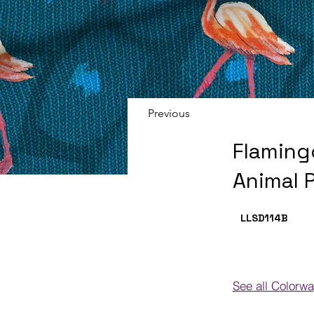
Previous
Flaming
Animal P
LLSD114
B
See all Colorw
Colorways