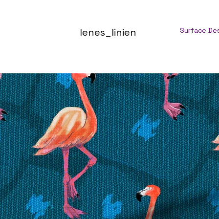
lenes_linien
Surface De