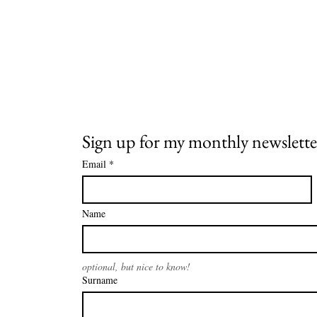
Sign up for my monthly newslette
Email
*
Name
optional, but nice to know!
Surname