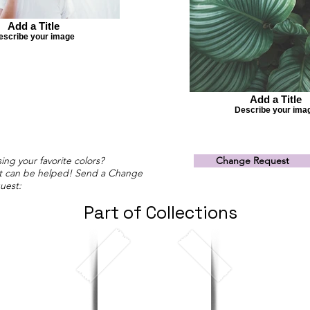
Add a Title
escribe your image
Add a Title
Describe your ima
ing your favorite colors?
Change Request
t can be helped! Send a Change
uest:
Part of Collections