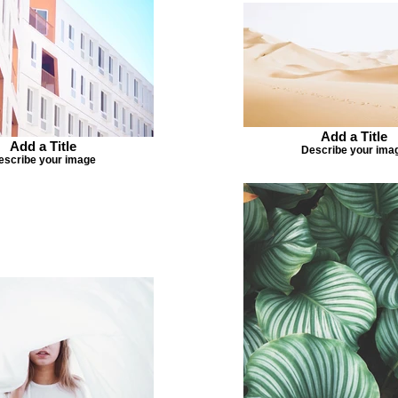
Add a Title
Add a Title
Describe your ima
escribe your image