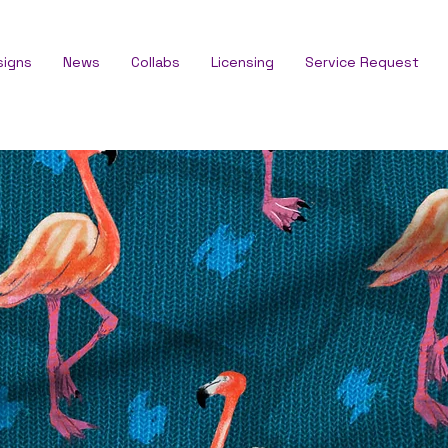
signs
News
Collabs
Licensing
Service Request