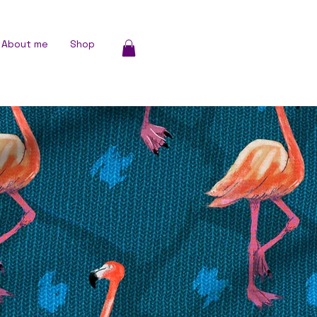
About me
Shop