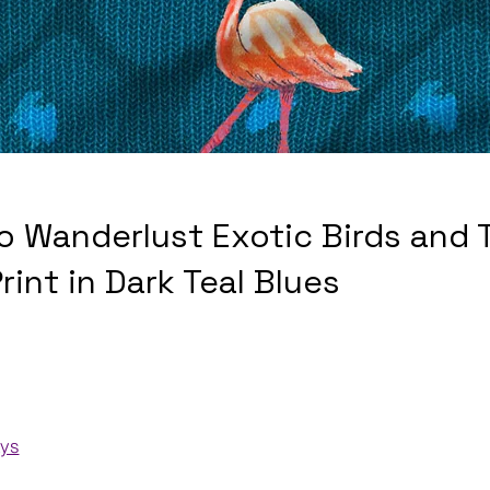
o Wanderlust Exotic Birds and T
rint in Dark Teal Blues
ays