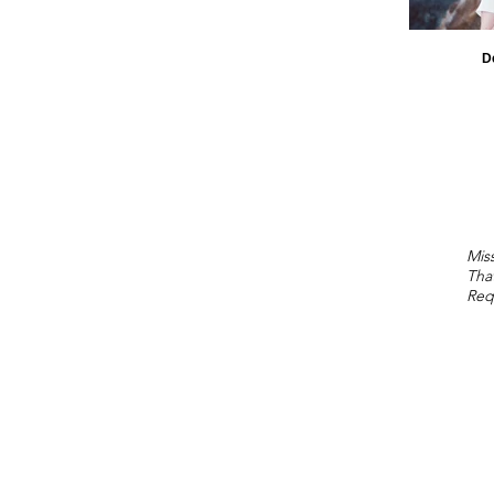
D
Miss
Tha
Req