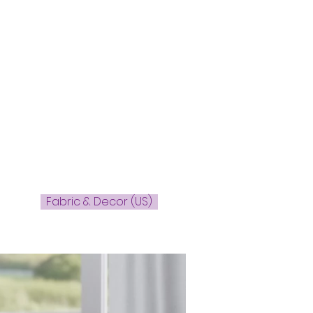
Fabric & Decor (US)