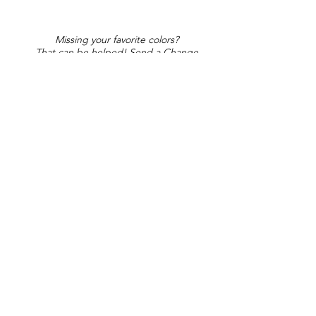
Missing your favorite colors?
That can be helped! Send a Change
Request:
Change Request
Part of Collections