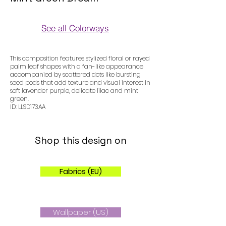
See all Colorways
Colorways
This composition features stylized floral or rayed
palm leaf shapes with a fan-like appearance
accompanied by scattered dots like bursting
seed pods that add texture and visual interest in
soft lavender purple, delicate lilac and mint
green.
ID: LLSD173AA
Shop this design on
Fabrics (EU)
Wallpaper (US)