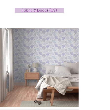
Fabric & Decor (US)