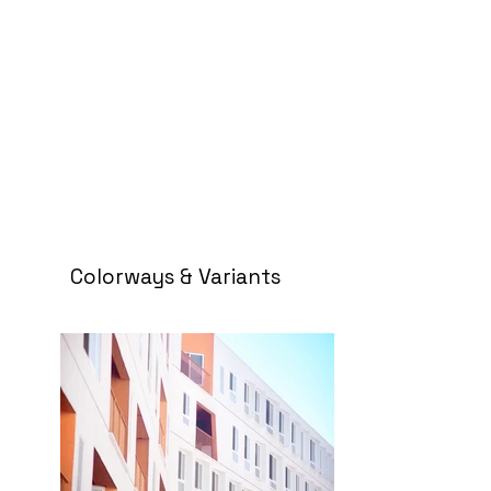
Colorways & Variants