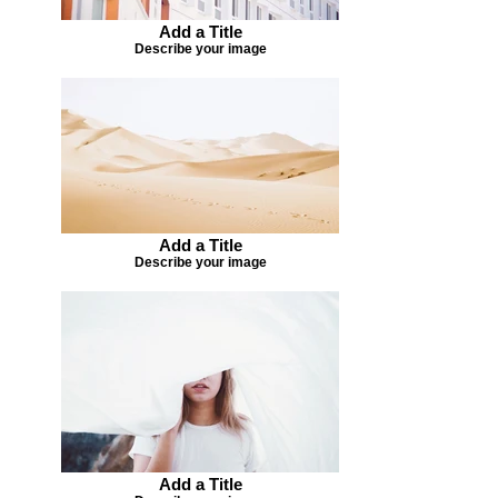
Add a Title
Describe your image
Add a Title
Describe your image
Add a Title