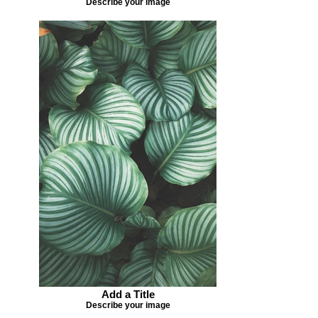
Describe your image
Add a Title
Describe your image