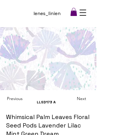
lenes_linien
Previous
Next
LLSD173
A
Whimsical Palm Leaves Floral
Seed Pods Lavender Lilac
Mint Green Dream