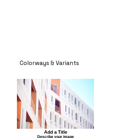
Colorways & Variants
Add a Title
Describe your image