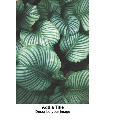
Add a Title
Describe your image