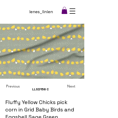
lenes_linien
Previous
Next
LLSD156
C
Fluffy Yellow Chicks pick
corn in Grid Baby Birds and
Eggshell Sage Green