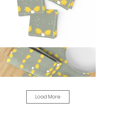
Load More