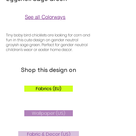
See all Colorways
Colorways
Tiny baby bird chicklets are looking for corn and
fun in this cute design on gender neutral
grayish sage green. Perfect for gender neutral
children's wear or easter home decor.
Shop this design on
Fabrics (EU)
Wallpaper (US)
Fabric & Decor (US)