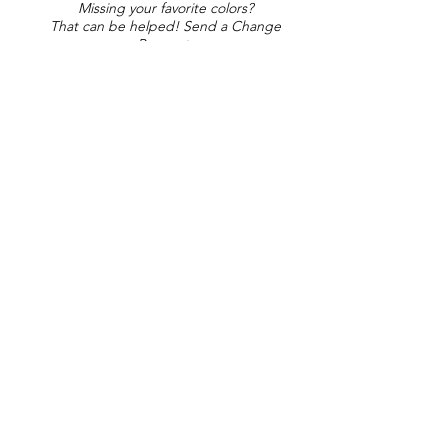
Missing your favorite colors?
That can be helped! Send a Change
Request:
Change Request
Part of Collections