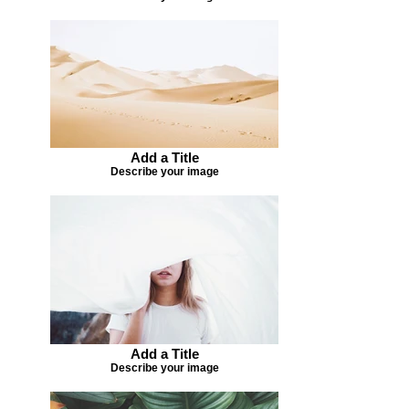
Add a Title
Describe your image
Add a Title
Describe your image