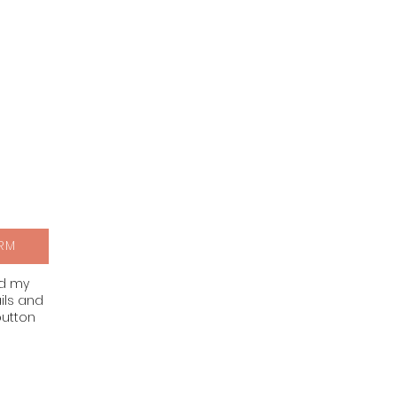
RM
nd my
ils and
button