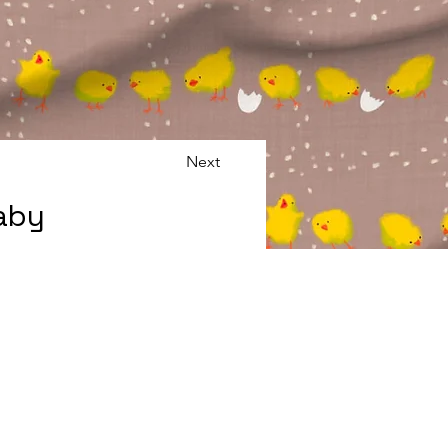
Next
Baby