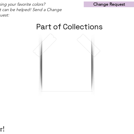
ing your favorite colors?
Change Request
t can be helped! Send a Change
uest:
Part of Collections
r!