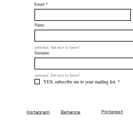
Email
*
Name
optional, but nice to know!
Surname
optional, but nice to know!
YES, subscribe me to your mailing list.
*
Pinterest
Instagram
Behance