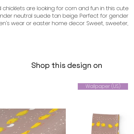
 chicklets are looking for corn and fun in this cute
nder neutral suede tan beige. Perfect for gender
dren's wear or easter home decor. Sweet, sweeter,
Shop this design on
Wallpaper (US)