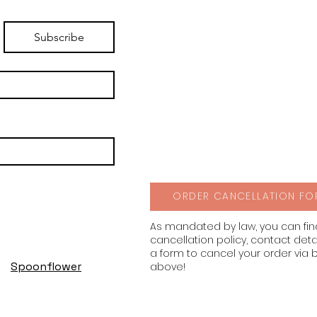
Subscribe
ORDER CANCELLATION FO
As mandated by law, you can fi
cancellation policy, contact deta
a form to cancel your order via 
Spoonflower
above!