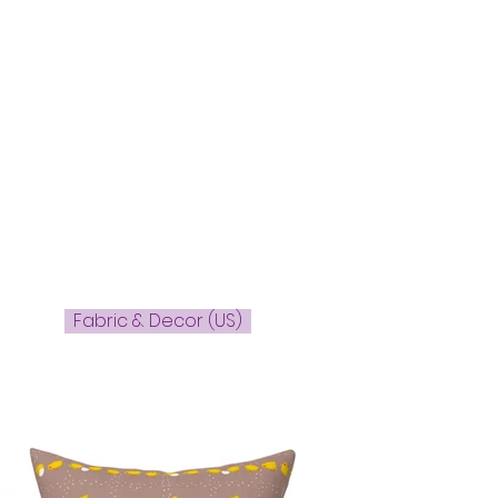
Fabric & Decor (US)