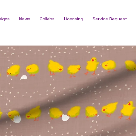
signs
News
Collabs
Licensing
Service Request