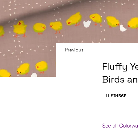
Previous
Fluffy Y
Birds a
LLSD156
B
See all Colorw
Colorways