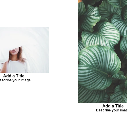
Add a Title
escribe your image
Add a Title
Describe your ima