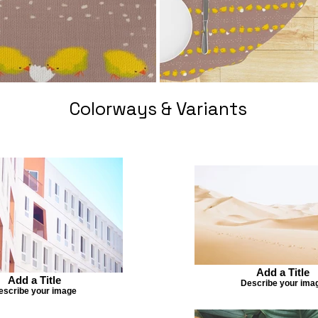
Colorways & Variants
Add a Title
Add a Title
Describe your ima
escribe your image