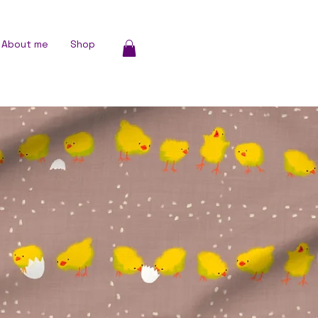
About me
Shop