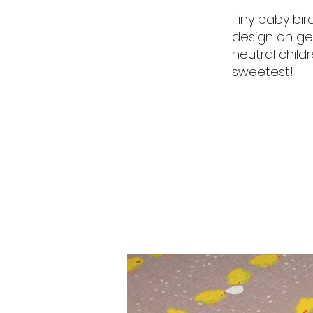
Tiny baby bird
design on ge
neutral chil
sweetest!