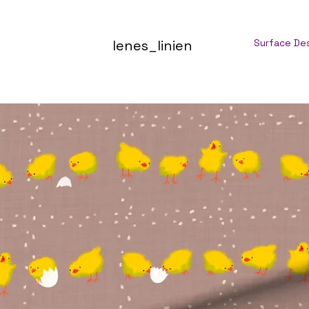
lenes_linien
Surface De