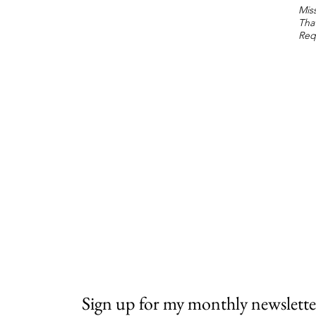
Miss
Tha
Req
Sign up for my monthly newslette