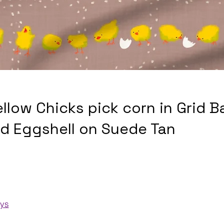
ellow Chicks pick corn in Grid 
nd Eggshell on Suede Tan
ays