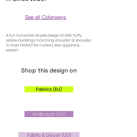
See all Colorways
Colorways
A fun horizontal stripes design of little fluffy
yellow ducklings marching shoulder to shoulder
in lines! Perfect for nursery, kids apparel &
easter!
Shop this design on
Fabrics (EU)
Wallpaper (US)
Fabric & Decor (US)