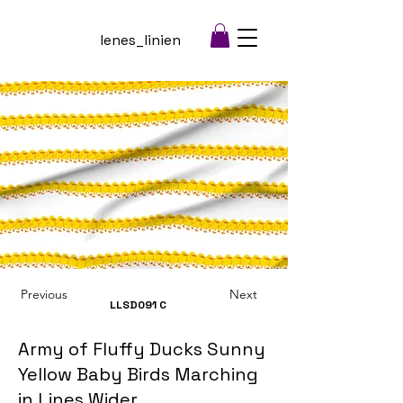
lenes_linien
Previous
Next
LLSD091
C
Army of Fluffy Ducks Sunny
Yellow Baby Birds Marching
in Lines Wider