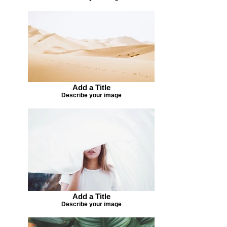
Add a Title
Describe your image
Add a Title
Describe your image