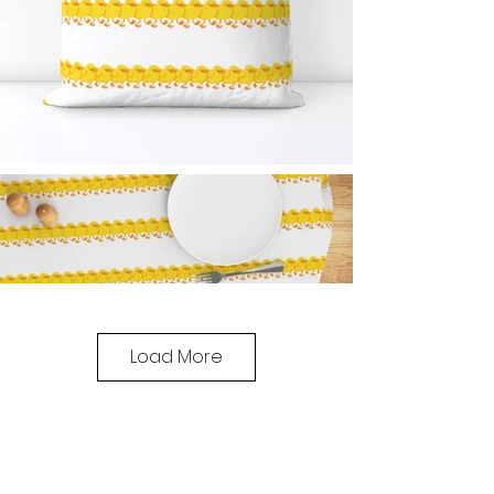
Load More