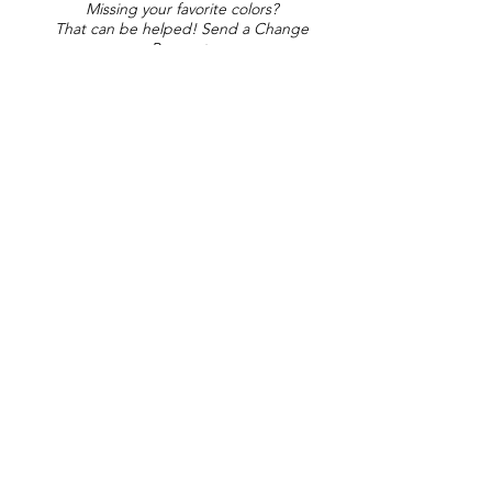
Missing your favorite colors?
That can be helped! Send a Change
Request:
Change Request
Part of Collections