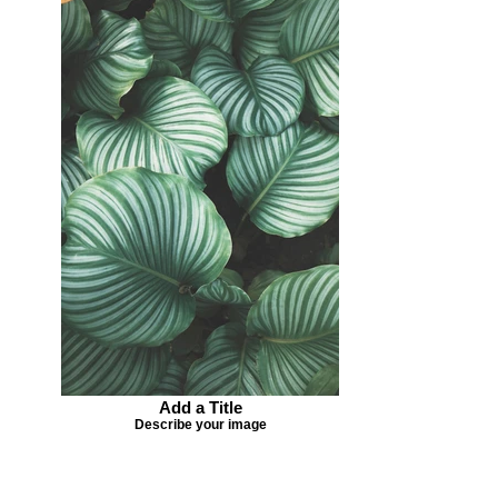
Add a Title
Describe your image