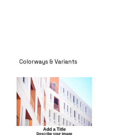
Colorways & Variants
Add a Title
Describe your image