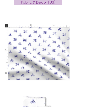
Fabric & Decor (US)