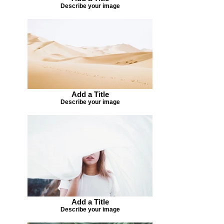
Describe your image
Add a Title
Describe your image
Add a Title
Describe your image