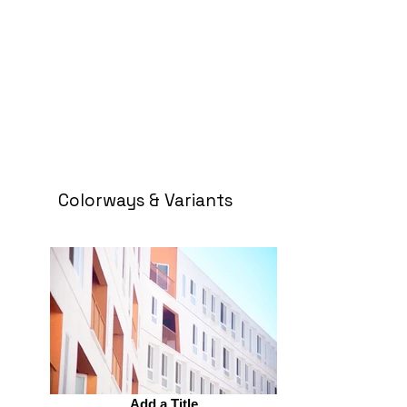
Colorways & Variants
Add a Title