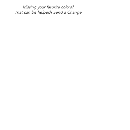
Missing your favorite colors?
That can be helped! Send a Change
Request:
Change Request
Part of Collections