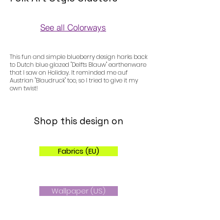
See all Colorways
Colorways
This fun and simple blueberry design harks back
to Dutch blue glazed "Delfts Blauw" earthenware
that I saw on Holiday. It reminded me auf
Austrian "Blaudruck" too, so I tried to give it my
own twist!
Shop this design on
Fabrics (EU)
Wallpaper (US)