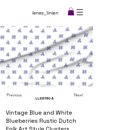
lenes_linien
Previous
Next
LLSD130
A
Vintage Blue and White
Blueberries Rustic Dutch
Folk Art Style Clusters