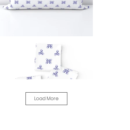
Load More