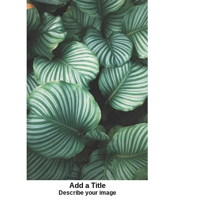
Add a Title
Describe your image