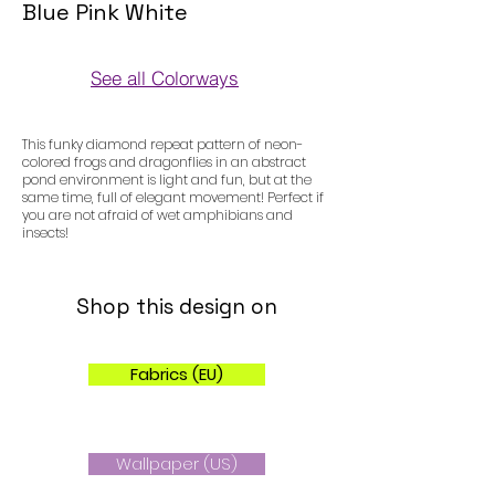
Blue Pink White
See all Colorways
Colorways
This funky diamond repeat pattern of neon-
colored frogs and dragonflies in an abstract
pond environment is light and fun, but at the
same time, full of elegant movement! Perfect if
you are not afraid of wet amphibians and
insects!
Shop this design on
Fabrics (EU)
Wallpaper (US)