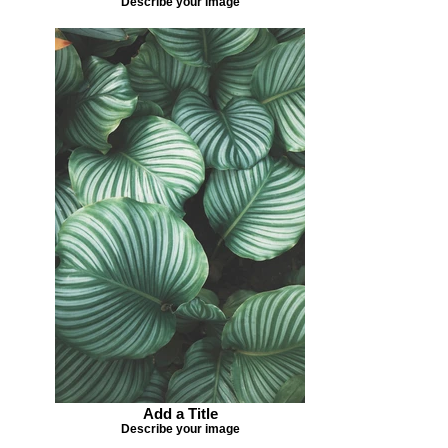
Describe your image
Add a Title
Describe your image