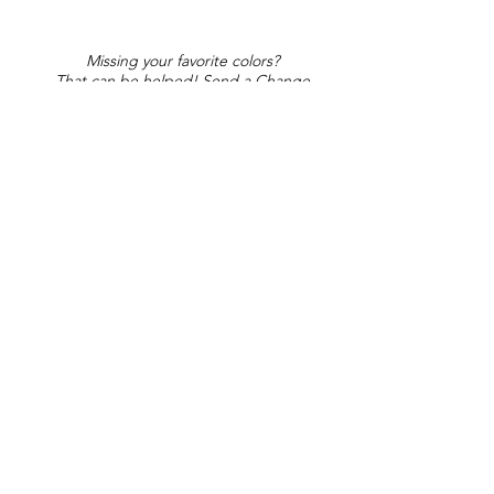
Missing your favorite colors?
That can be helped! Send a Change
Request:
Change Request
Part of Collections