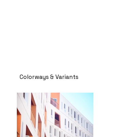
Colorways & Variants