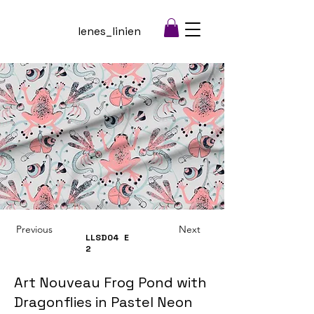
lenes_linien
Previous
Next
LLSD04
E
2
Art Nouveau Frog Pond with
Dragonflies in Pastel Neon