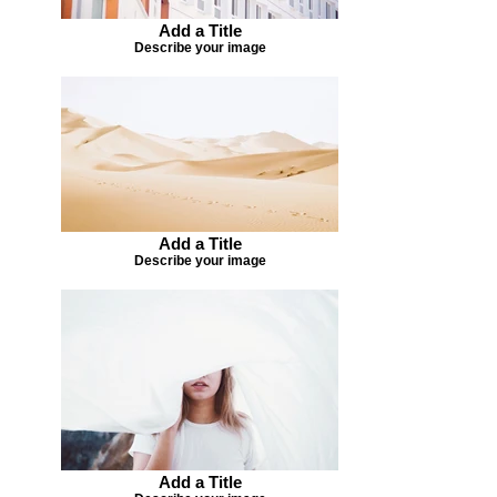
Add a Title
Describe your image
Add a Title
Describe your image
Add a Title