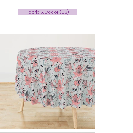
Fabric & Decor (US)