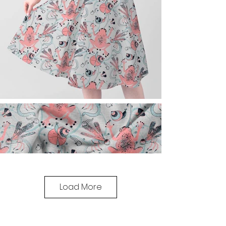
Load More