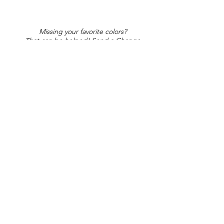
Missing your favorite colors?
That can be helped! Send a Change
Request:
Change Request
Part of Collections