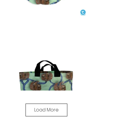
Load More