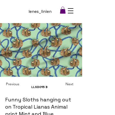
lenes_linien
Previous
Next
LLSD015
B
Funny Sloths hanging out
on Tropical Lianas Animal
print Mint and Blue