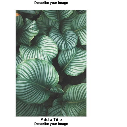
Describe your image
Add a Title
Describe your image