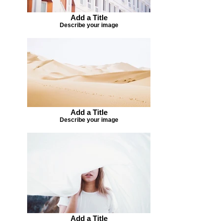
Add a Title
Describe your image
Add a Title
Describe your image
Add a Title