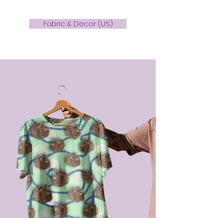
Fabric & Decor (US)