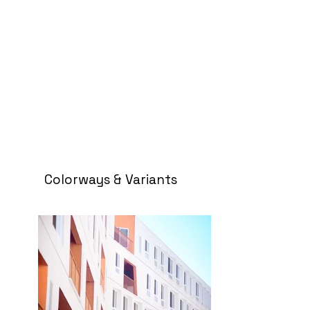
Colorways & Variants