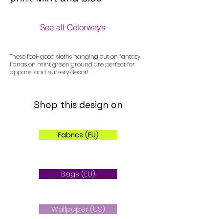
See all Colorways
Colorways
These feel-good sloths hanging out on fantasy
lianas on mint green ground are perfect for
apparel and nursery decor!
Shop this design on
Fabrics (EU)
Bags (EU)
Wallpaper (US)