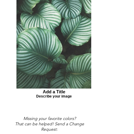
Add a Title
Describe your image
Missing your favorite colors?
That can be helped! Send a Change
Request: