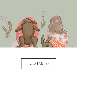
Load More