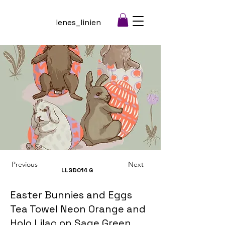
lenes_linien
Previous
Next
LLSD014
G
Easter Bunnies and Eggs
Tea Towel Neon Orange and
Holo Lilac on Sage Green