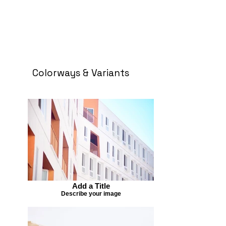
Colorways & Variants
Add a Title
Describe your image