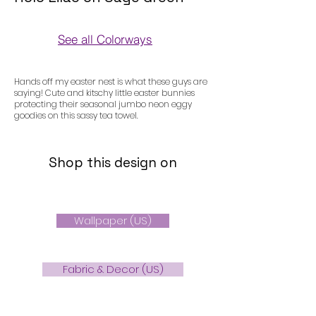
See all Colorways
Colorways
Hands off my easter nest is what these guys are
saying! Cute and kitschy little easter bunnies
protecting their seasonal jumbo neon eggy
goodies on this sassy tea towel.
Shop this design on
Wallpaper (US)
Fabric & Decor (US)