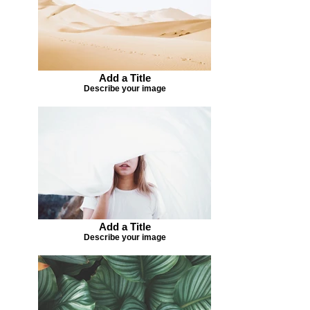
Add a Title
Describe your image
Add a Title
Describe your image