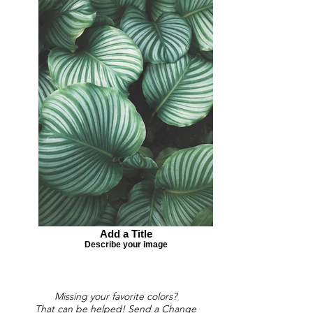
Add a Title
Describe your image
Missing your favorite colors?
That can be helped! Send a Change