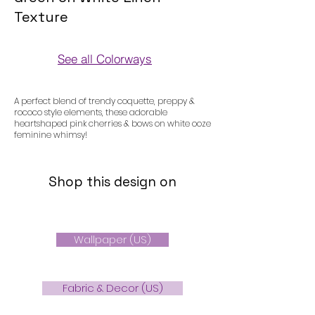
Texture
See all Colorways
Colorways
A perfect blend of trendy coquette, preppy &
rococo style elements, these adorable
heartshaped pink cherries & bows on white ooze
feminine whimsy!
Shop this design on
Wallpaper (US)
Fabric & Decor (US)