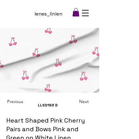
lenes_linien
Previous
Next
LLSD193
D
Heart Shaped Pink Cherry
Pairs and Bows Pink and
Green on White Linen