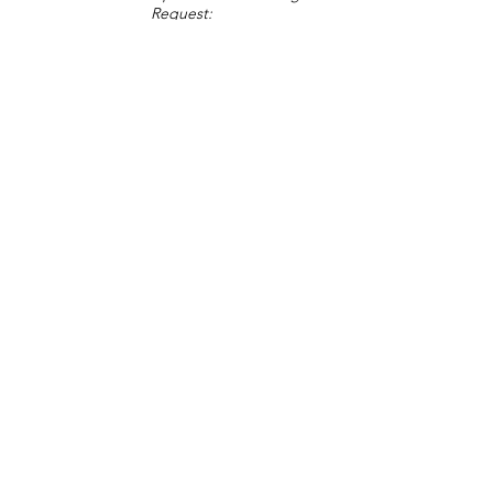
Request:
Change Request
Part of Collections