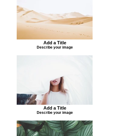
Add a Title
Describe your image
Add a Title
Describe your image