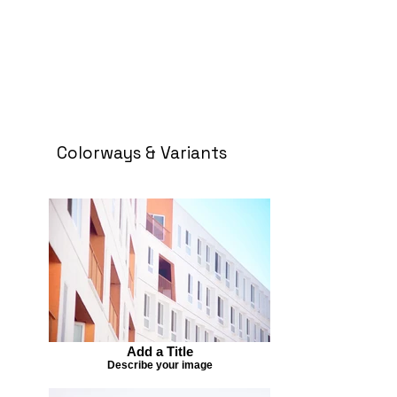
Colorways & Variants
Add a Title
Describe your image