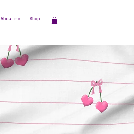
About me
Shop