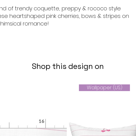
end of trendy coquette, preppy & rococo style
ese heartshaped pink cherries, bows & stripes on
himsical romance!
Shop this design on
Wallpaper (US)