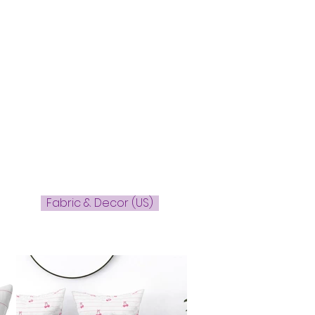
Fabric & Decor (US)