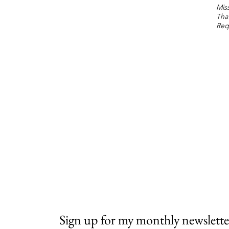
Miss
Tha
Req
Sign up for my monthly newslette