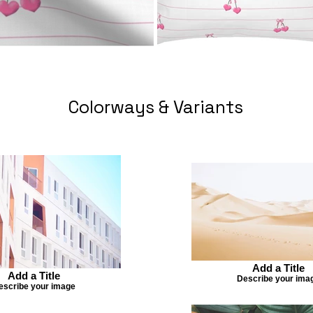
Colorways & Variants
Add a Title
Add a Title
Describe your ima
escribe your image