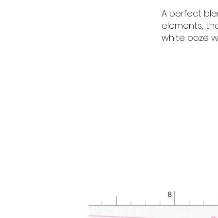
A perfect bl
elements, th
white ooze w