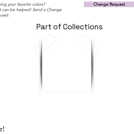
ing your favorite colors?
Change Request
t can be helped! Send a Change
uest:
Part of Collections
r!