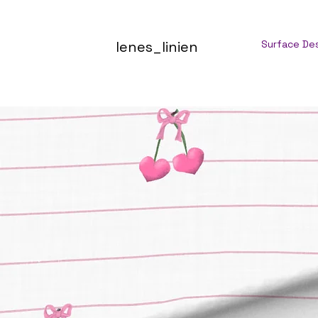
lenes_linien
Surface De