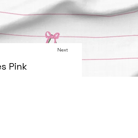
Next
s Pink