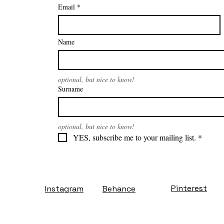
Email
*
Name
optional, but nice to know!
Surname
optional, but nice to know!
YES, subscribe me to your mailing list.
*
Pinterest
Instagram
Behance