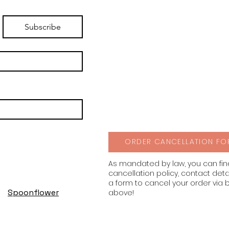
Subscribe
ORDER CANCELLATION FO
As mandated by law, you can fi
cancellation policy, contact deta
a form to cancel your order via 
Spoonflower
above!