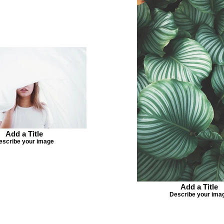
Add a Title
escribe your image
Add a Title
Describe your ima