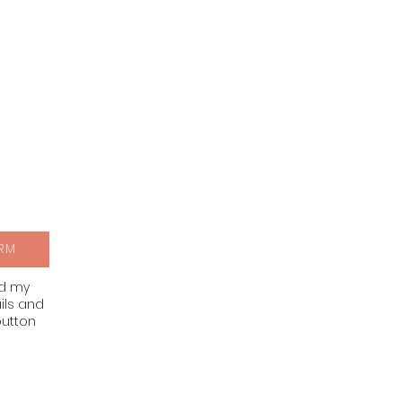
RM
nd my
ils and
button