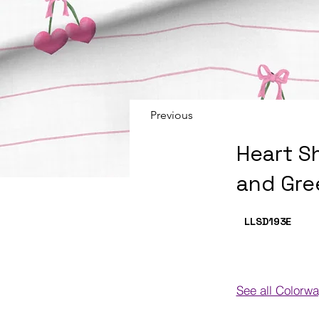
Previous
Heart S
and Gre
LLSD193
E
See all Colorw
Colorways