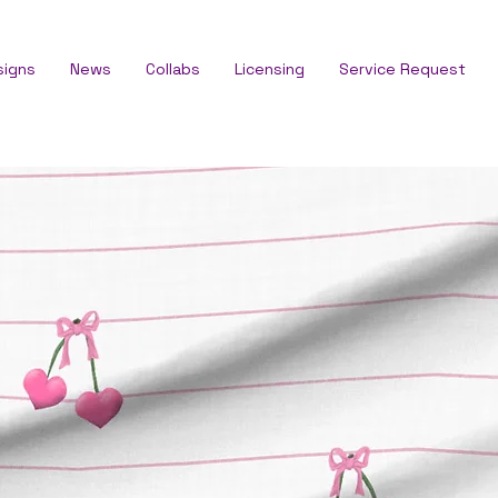
signs
News
Collabs
Licensing
Service Request