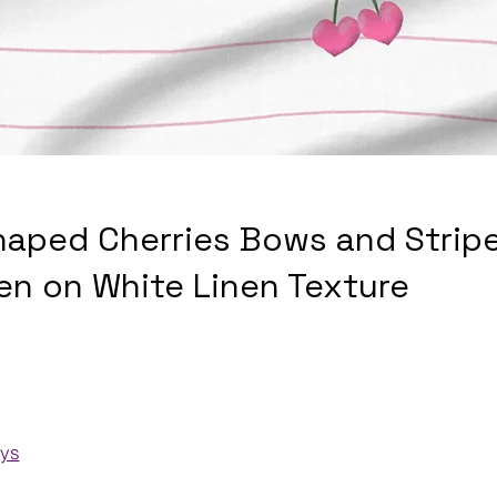
haped Cherries Bows and Stripe
en on White Linen Texture
ays