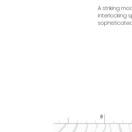
A striking mo
interlocking s
sophisticate