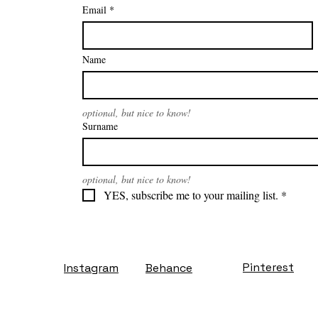
Email
*
Name
optional, but nice to know!
Surname
optional, but nice to know!
YES, subscribe me to your mailing list.
*
Pinterest
Instagram
Behance