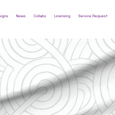
signs
News
Collabs
Licensing
Service Request