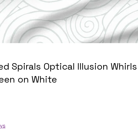
ed Spirals Optical Illusion Whirl
een on White
ays