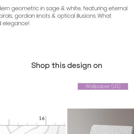
dern geometric in sage & white, featuring eternal
pirals, gordian knots & optical illusions. What
d elegance!
Shop this design on
Wallpaper (US)