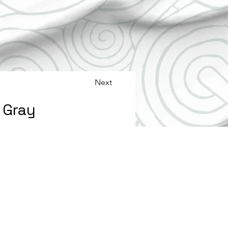
Next
s Gray