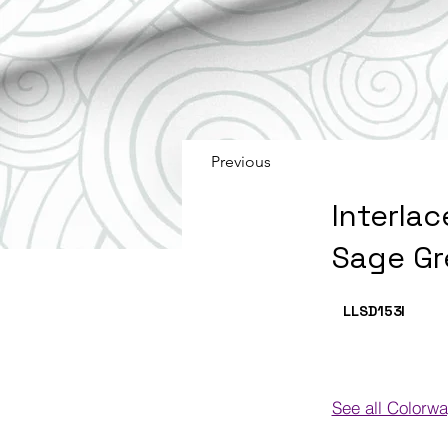
Previous
Interlac
Sage Gr
LLSD153
I
See all Colorw
Colorways