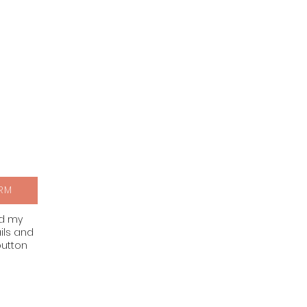
RM
nd my
ils and
button