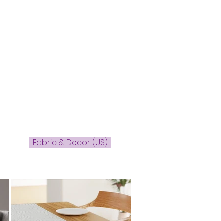
Fabric & Decor (US)