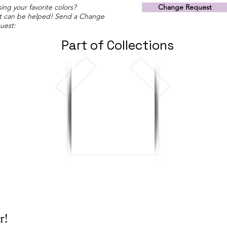
ing your favorite colors?
Change Request
t can be helped! Send a Change
uest:
Part of Collections
r!