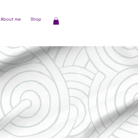
About me
Shop