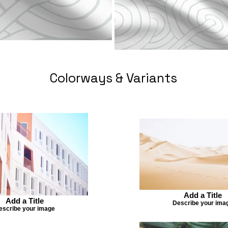
Colorways & Variants
Add a Title
Add a Title
Describe your ima
escribe your image