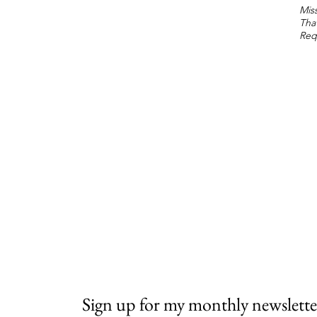
Miss
Tha
Req
Sign up for my monthly newslette