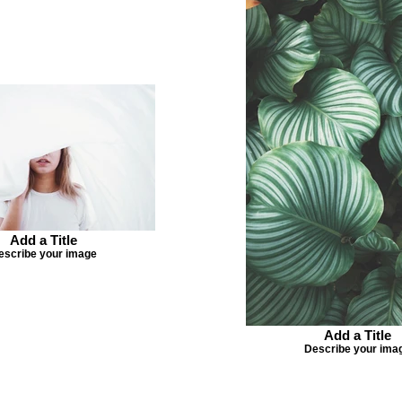
Add a Title
escribe your image
Add a Title
Describe your ima