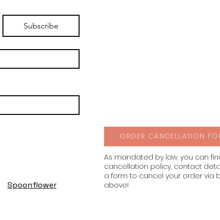
Subscribe
ORDER CANCELLATION FO
As mandated by law, you can fi
cancellation policy, contact deta
a form to cancel your order via 
Spoonflower
above!