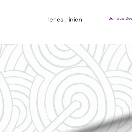
lenes_linien
Surface De