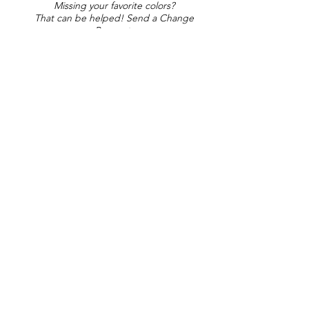
Missing your favorite colors?
That can be helped! Send a Change
Request:
Change Request
Part of Collections