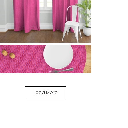
Load More