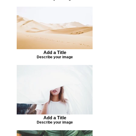
Add a Title
Describe your image
Add a Title
Describe your image