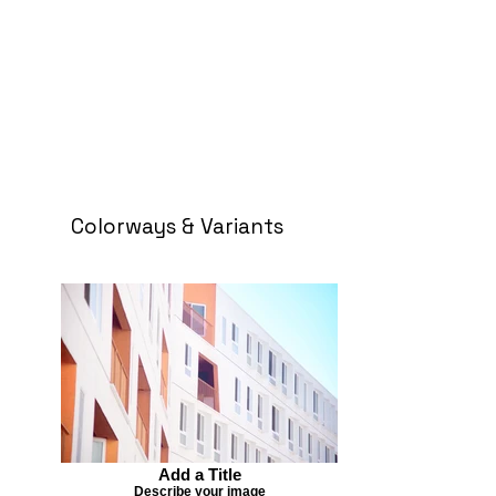
Colorways & Variants
Add a Title
Describe your image