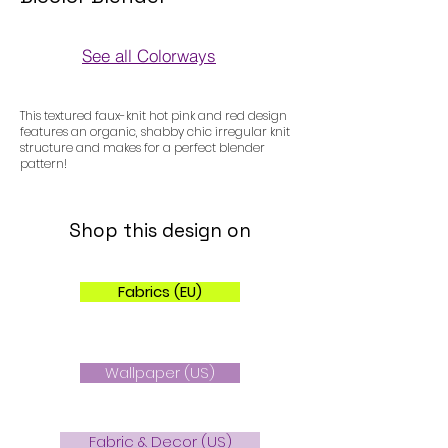
See all Colorways
Colorways
This textured faux-knit hot pink and red design
features an organic, shabby chic irregular knit
structure and makes for a perfect blender
pattern!
Shop this design on
Fabrics (EU)
Wallpaper (US)
Fabric & Decor (US)