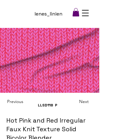
lenes_linien
Previous
Next
LLSD118
P
Hot Pink and Red Irregular
Faux Knit Texture Solid
Bicolor Blender