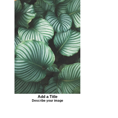
Add a Title
Describe your image