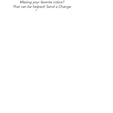
Missing your favorite colors?
That can be helped! Send a Change
Request:
Change Request
Part of Collections