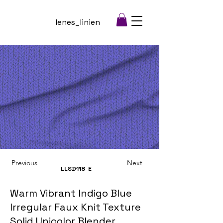
lenes_linien
Previous
Next
LLSD118
E
Warm Vibrant Indigo Blue
Irregular Faux Knit Texture
Solid Unicolor Blender