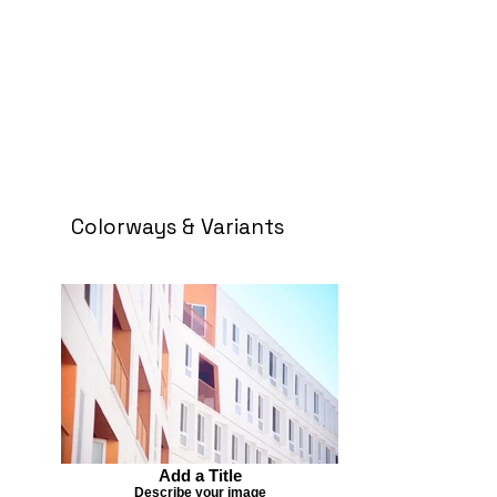
Colorways & Variants
Add a Title
Describe your image