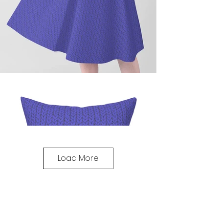
Load More