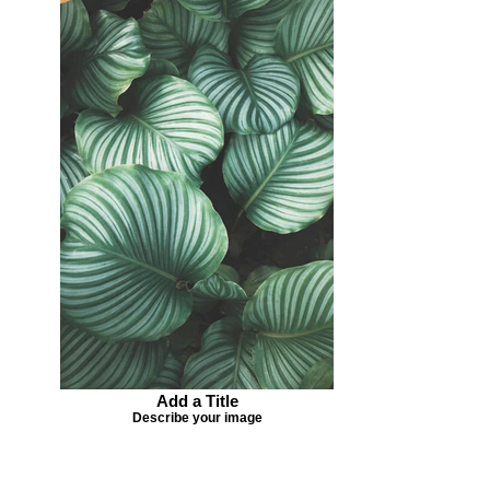
Add a Title
Describe your image