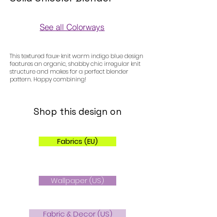
See all Colorways
Colorways
This textured faux-knit warm indigo blue design
features an organic, shabby chic irregular knit
structure and makes for a perfect blender
pattern. Happy combining!
Shop this design on
Fabrics (EU)
Wallpaper (US)
Fabric & Decor (US)