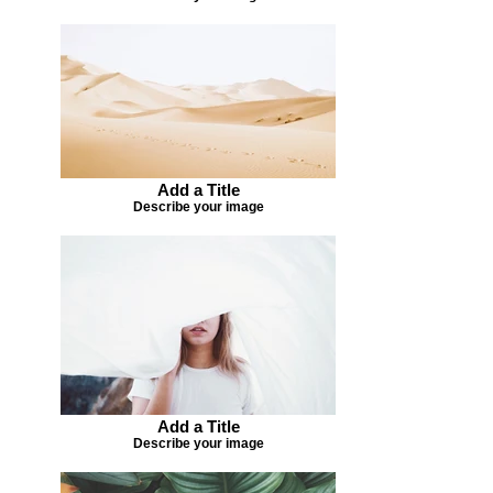
Add a Title
Describe your image
Add a Title
Describe your image