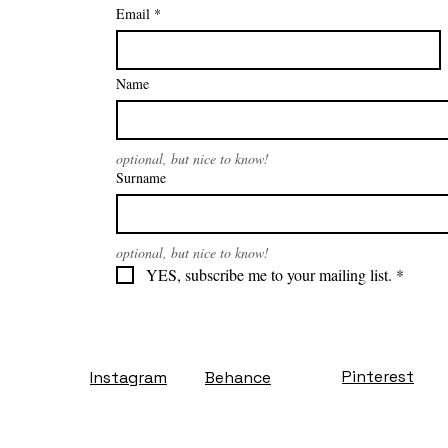
Email
*
Name
optional, but nice to know!
Surname
optional, but nice to know!
YES, subscribe me to your mailing list.
*
Pinterest
Instagram
Behance