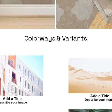
Colorways & Variants
Add a Title
Add a Title
Describe your ima
escribe your image