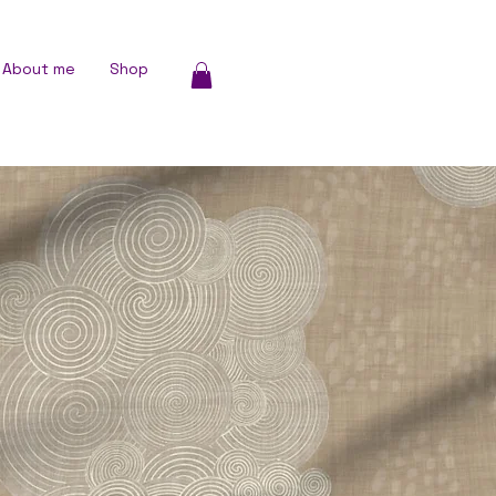
About me
Shop