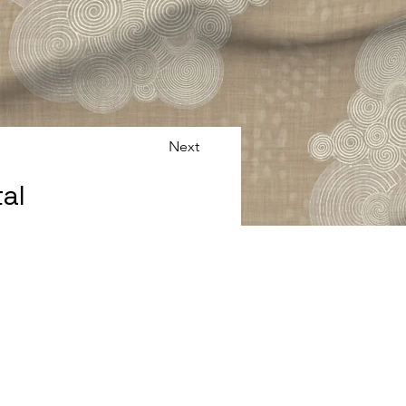
Next
al