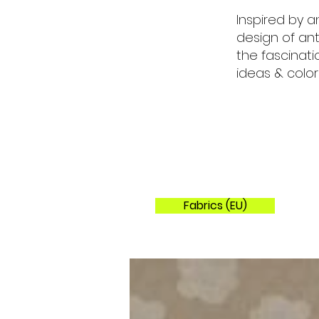
Inspired by a
design of ant
the fascinat
ideas & color
Fabrics (EU)