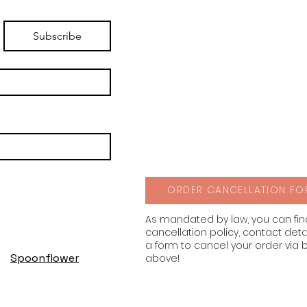
Subscribe
ORDER CANCELLATION FO
As mandated by law, you can fi
cancellation policy, contact deta
a form to cancel your order via 
Spoonflower
above!