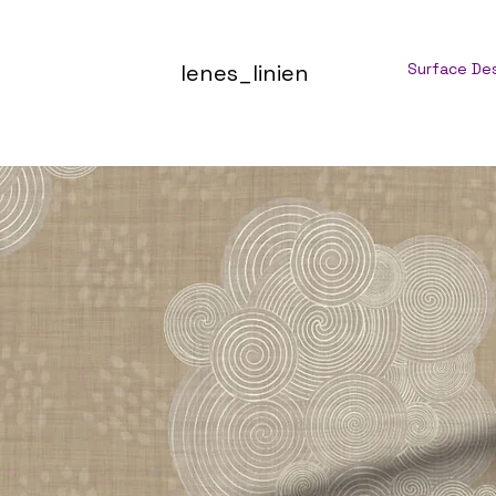
lenes_linien
Surface De