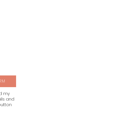
RM
nd my
ils and
button