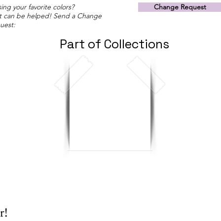
ing your favorite colors?
Change Request
t can be helped! Send a Change
uest:
Part of Collections
r!