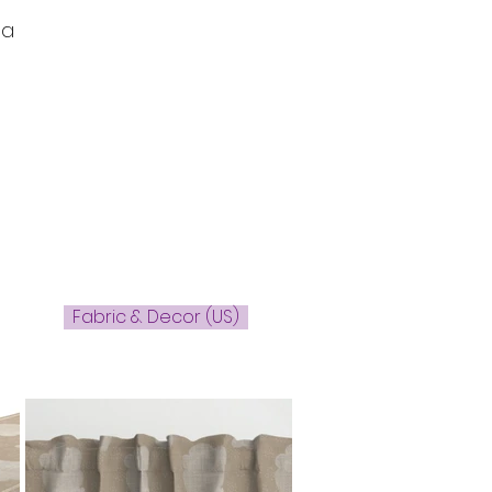
 a
Fabric & Decor (US)