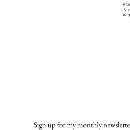
Miss
Tha
Req
Sign up for my monthly newslette