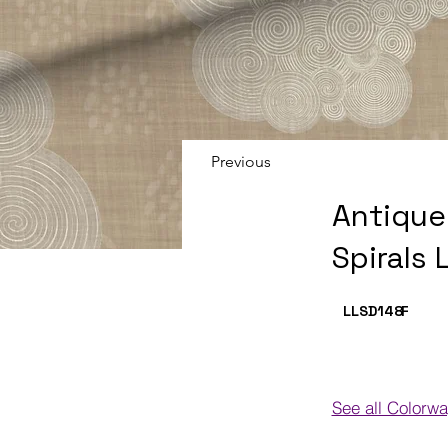
Previous
Antique
Spirals 
LLSD148
F
See all Colorw
Colorways