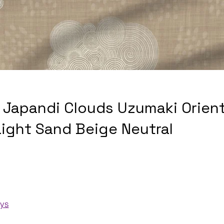
 Japandi Clouds Uzumaki Orient
Light Sand Beige Neutral
ays