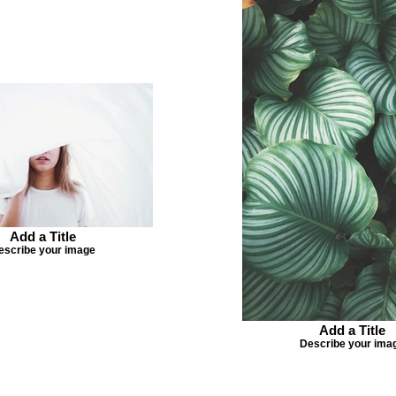
Add a Title
escribe your image
Add a Title
Describe your ima