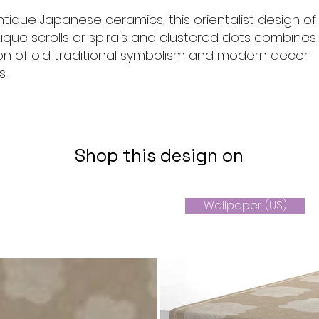
ntique Japanese ceramics, this orientalist design of
ique scrolls or spirals and clustered dots combines
ion of old traditional symbolism and modern decor
s.
Shop this design on
Wallpaper (US)