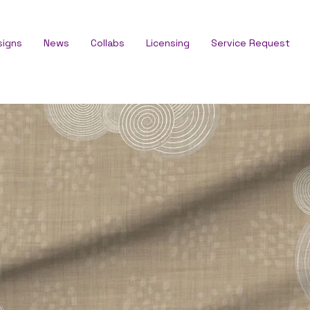
signs
News
Collabs
Licensing
Service Request