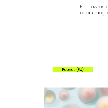
Be drawn in b
colors, magic
Fabrics (EU)