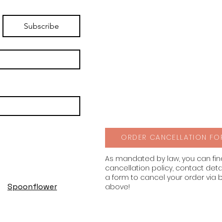
Subscribe
ORDER CANCELLATION FO
As mandated by law, you can fi
cancellation policy, contact deta
a form to cancel your order via 
Spoonflower
above!