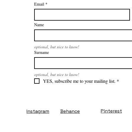
Email
*
Name
optional, but nice to know!
Surname
optional, but nice to know!
YES, subscribe me to your mailing list.
*
Pinterest
Instagram
Behance