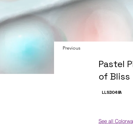
Previous
Pastel 
of Bliss
LLSD048
A
See all Colorw
Colorways