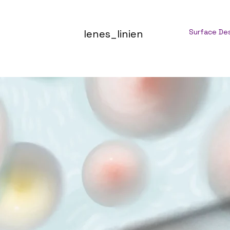
lenes_linien
Surface De