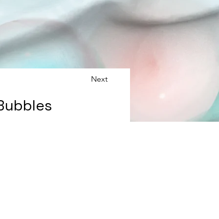
Next
 Bubbles