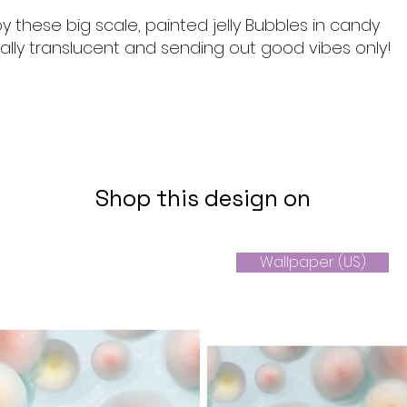
y these big scale, painted jelly Bubbles in candy
ally translucent and sending out good vibes only!
Shop this design on
Wallpaper (US)