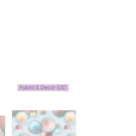
Fabric & Decor (US)