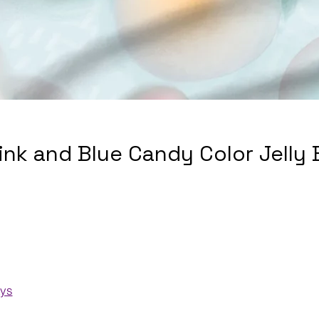
Pink and Blue Candy Color Jelly
ays