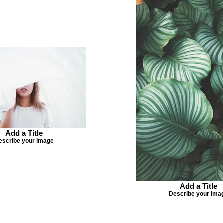
Add a Title
escribe your image
Add a Title
Describe your ima