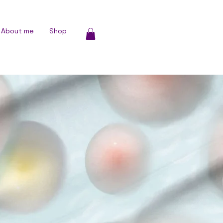
About me
Shop