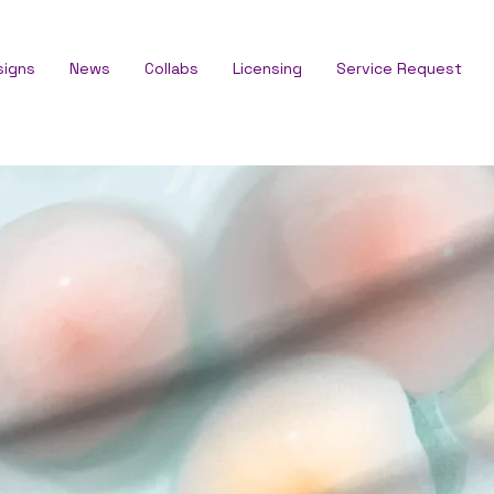
signs
News
Collabs
Licensing
Service Request