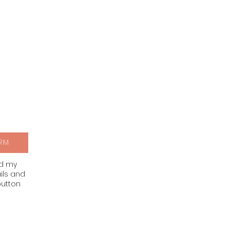
RM
nd my
ils and
button