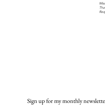
Miss
Tha
Req
Sign up for my monthly newslette