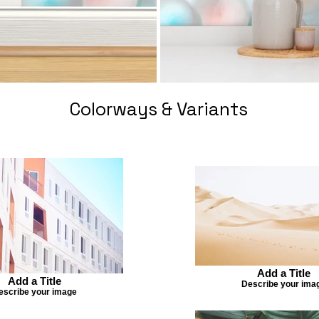
Colorways & Variants
Add a Title
Add a Title
Describe your ima
escribe your image