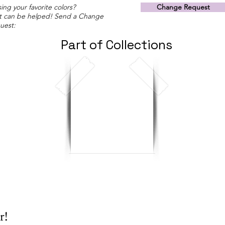
ing your favorite colors?
Change Request
t can be helped! Send a Change
uest:
Part of Collections
r!