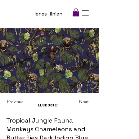
lenes_linien
Previous
Next
LLSD031
D
Tropical Jungle Fauna
Monkeys Chameleons and
Butterflies Dark Indigo Blue