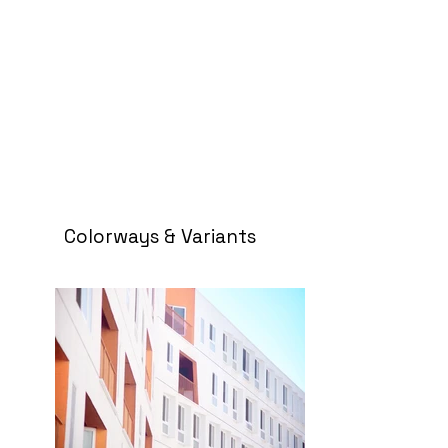
Colorways & Variants