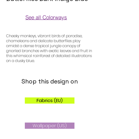
See all Colorways
Colorways
Cheeky monkeys, vibrant birds of paradise,
chameleons and delicate butterflies play
amidst a dense tropical jungle canopy of
gnarled branches with exotic leaves and fruit in
this whimsical rainforest of detailed illustrations
on a dusky blue.
Shop this design on
Fabrics (EU)
Wallpaper (US)