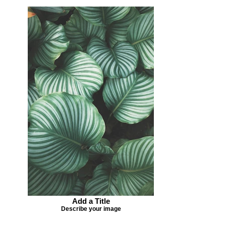
Add a Title
Describe your image