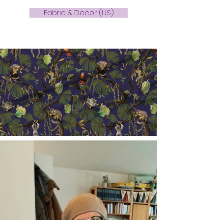
Fabric & Decor (US)