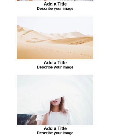
Add a Title
Describe your image
Add a Title
Describe your image
Add a Title
Describe your image