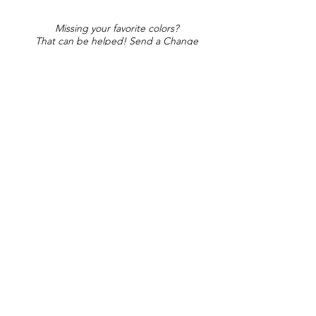
Missing your favorite colors?
That can be helped! Send a Change
Request:
Change Request
Part of Collections