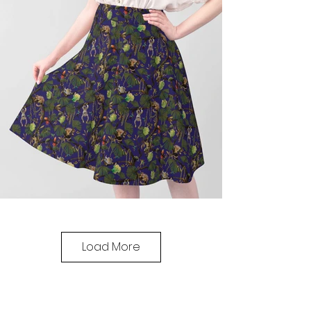
Load More