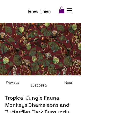
lenes_linien
Previous
Next
LLSD031
G
Tropical Jungle Fauna
Monkeys Chameleons and
Butterflies Dark Burgundy