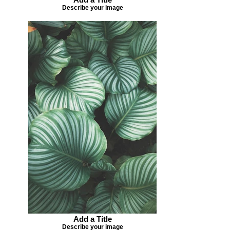
Describe your image
Add a Title
Describe your image