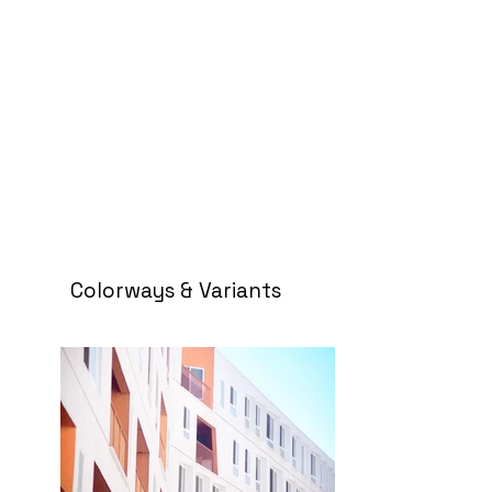
Colorways & Variants