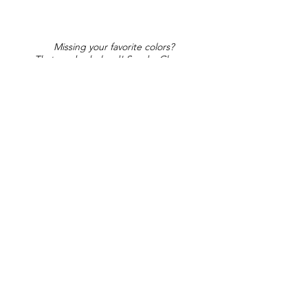
Missing your favorite colors?
That can be helped! Send a Change
Request:
Change Request
Part of Collections