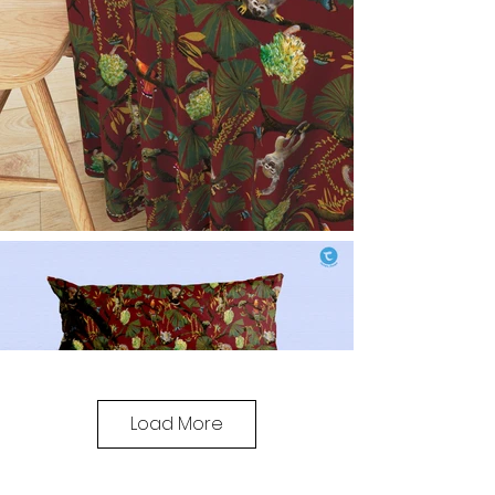
Load More