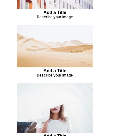
Add a Title
Describe your image
Add a Title
Describe your image
Add a Title