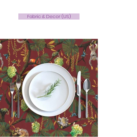
Fabric & Decor (US)