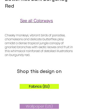
Red
See all Colorways
Colorways
Cheeky monkeys, vibrant birds of paradise,
chameleons and delicate butterflies play
amidst a dense tropical jungle canopy of
gnarled branches with exotic leaves and fruit in
this whimsical rainforest of detailed illustrations
on burgundy red.
Shop this design on
Fabrics (EU)
Wallpaper (US)