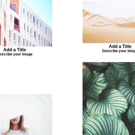
Add a Title
Add a Title
Describe your ima
escribe your image