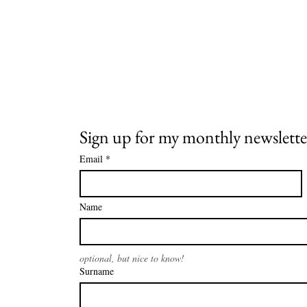
Sign up for my monthly newslette
Email
*
Name
optional, but nice to know!
Surname