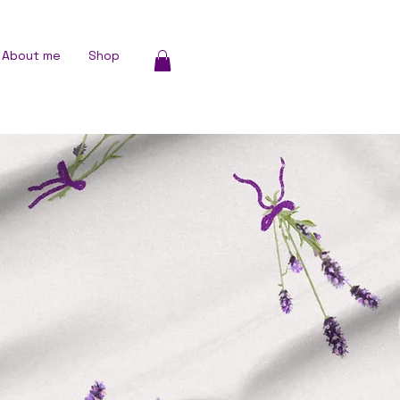
About me
Shop