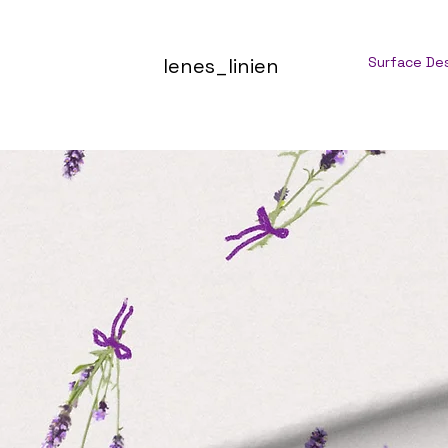
lenes_linien
Surface De