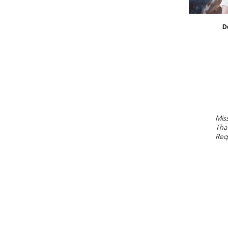
D
Miss
Tha
Req