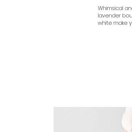
Whimsical an
lavender bou
white make y