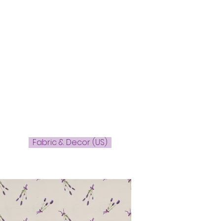
Fabric & Decor (US)