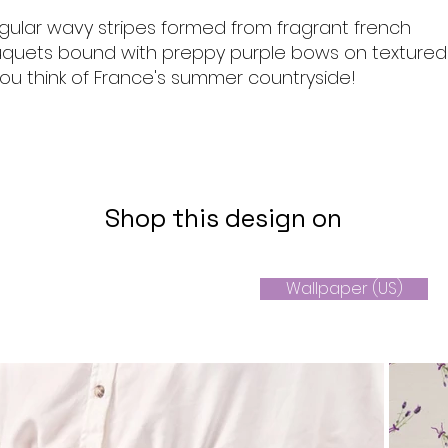
gular wavy stripes formed from fragrant french
quets bound with preppy purple bows on textured
ou think of France's summer countryside!
Shop this design on
Wallpaper (US)