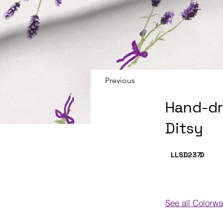
Previous
Hand-dr
Ditsy
LLSD237
D
See all Colorw
Colorways