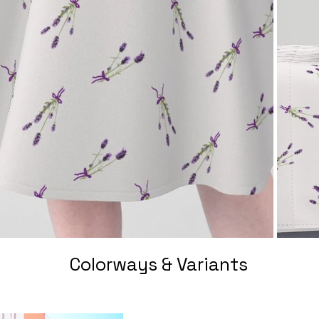
Colorways & Variants