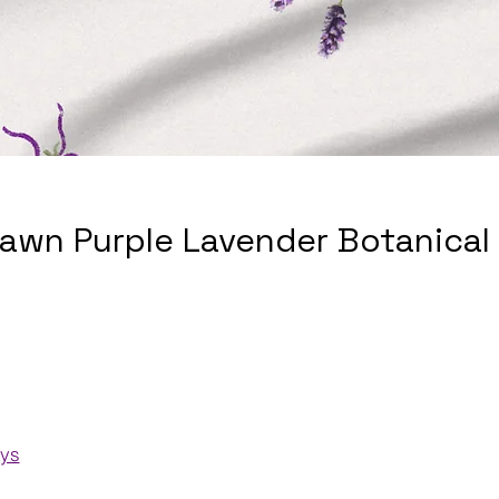
awn Purple Lavender Botanical
ays