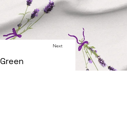
Next
 Green