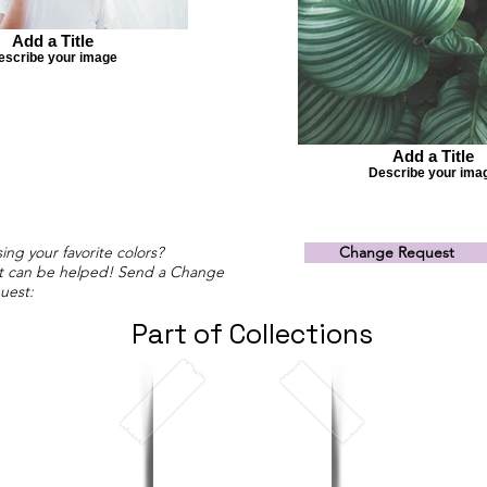
Add a Title
escribe your image
Add a Title
Describe your ima
ing your favorite colors?
Change Request
t can be helped! Send a Change
uest:
Part of Collections