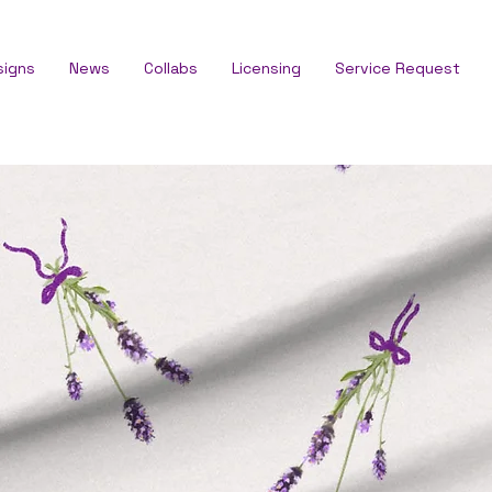
signs
News
Collabs
Licensing
Service Request