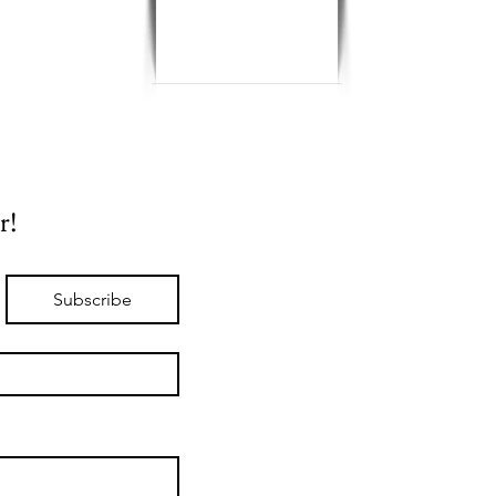
r!
Subscribe