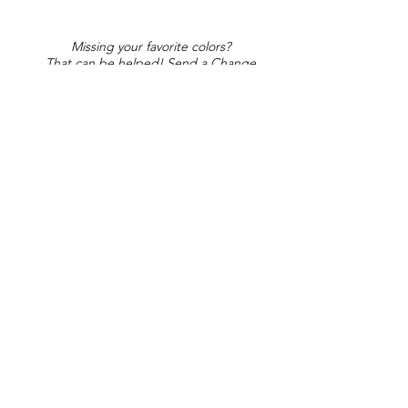
Missing your favorite colors?
That can be helped! Send a Change
Request:
Change Request
Part of Collections