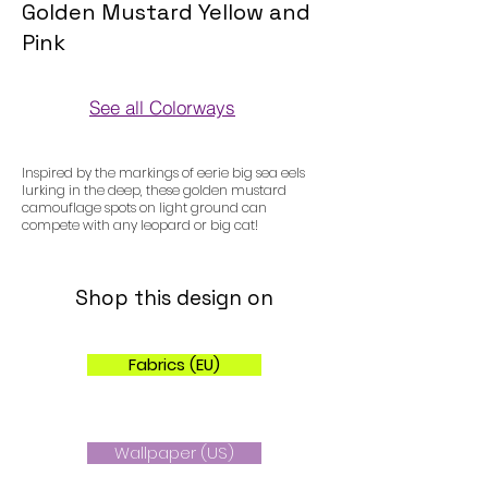
Golden Mustard Yellow and
Pink
See all Colorways
Colorways
Inspired by the markings of eerie big sea eels
lurking in the deep, these golden mustard
camouflage spots on light ground can
compete with any leopard or big cat!
Shop this design on
Fabrics (EU)
Wallpaper (US)