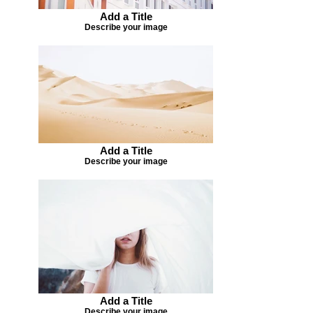
Add a Title
Describe your image
Add a Title
Describe your image
Add a Title
Describe your image