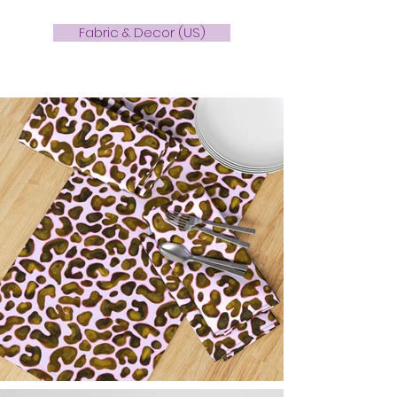
Fabric & Decor (US)