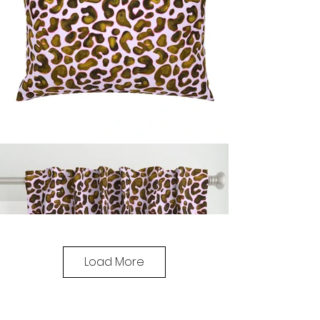
Load More