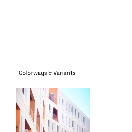
Colorways & Variants