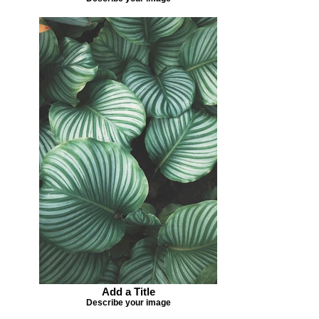
Add a Title
Describe your image