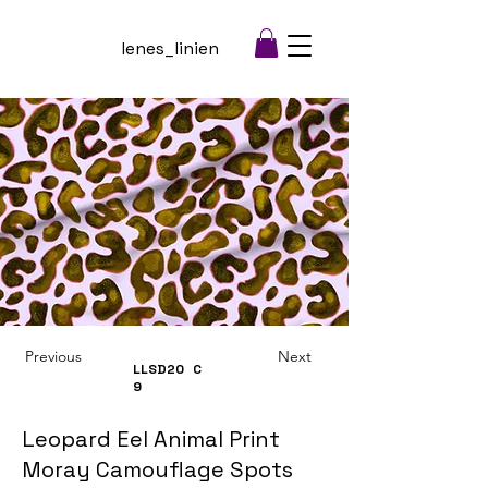
lenes_linien
Previous
Next
LLSD20
C
9
Leopard Eel Animal Print
Moray Camouflage Spots