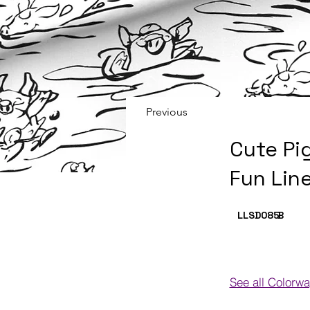
Previous
Cute Pi
Fun Lin
LLSD085
B
See all Colorw
Colorways