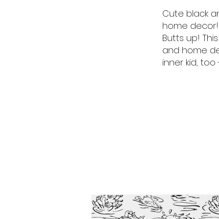
Cute black an
home decor! 
Butts up! Thi
and home deco
inner kid, too