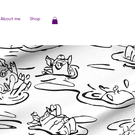
About me
Shop