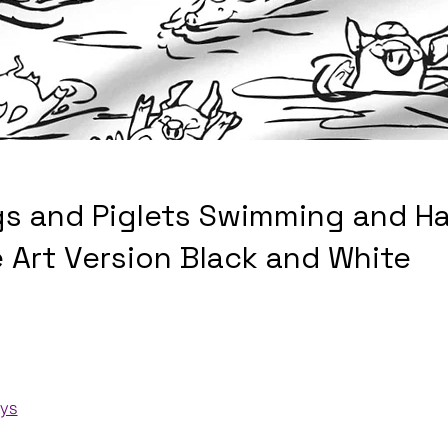
gs and Piglets Swimming and H
e Art Version Black and White
ays