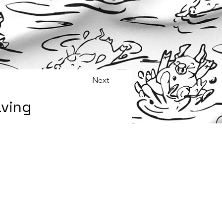
Next
aving