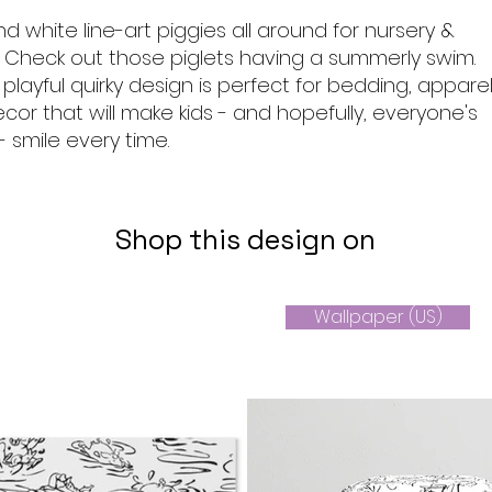
d white line-art piggies all around for nursery &
Check out those piglets having a summerly swim.
s playful quirky design is perfect for bedding, appare
r that will make kids - and hopefully, everyone's
 - smile every time.
Shop this design on
Wallpaper (US)