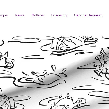
signs
News
Collabs
Licensing
Service Request