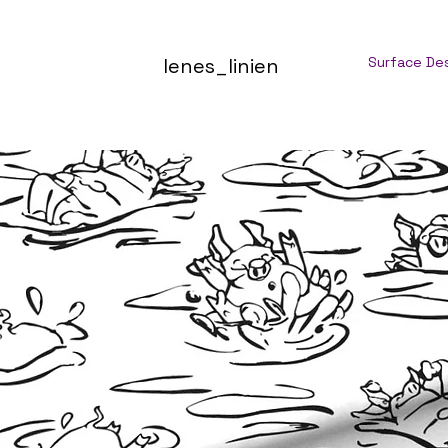
lenes_linien
Surface De