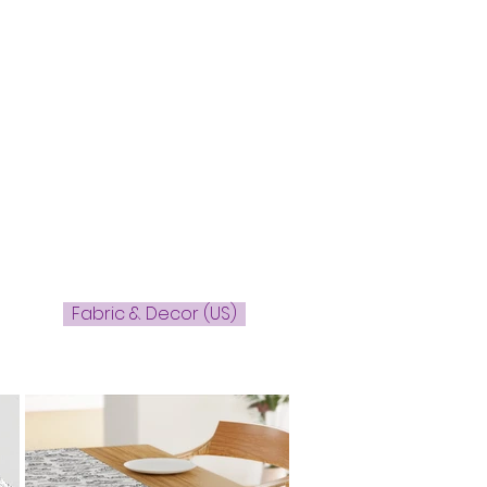
l
Fabric & Decor (US)