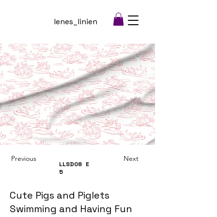
lenes_linien
Previous
Next
LLSD08
E
5
Cute Pigs and Piglets
Swimming and Having Fun