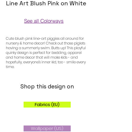
Line Art Blush Pink on White
See all Colorways
Colorways
Cute blush pink line-art piggies all around for
nursery & home decor! Check out those piglets
having a summerly swim. Butts up! This playful
quirky design is perfect for bedding, apparel
and home decor that will make kids - and
hopefully, everyone's inner kid, too - smile every
time.
Shop this design on
Fabrics (EU)
Wallpaper (US)