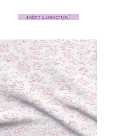
Fabric & Decor (US)