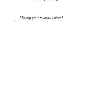
Missing your favorite colors?
That can be helped! Send a Change
Request:
Change Request
Part of Collections