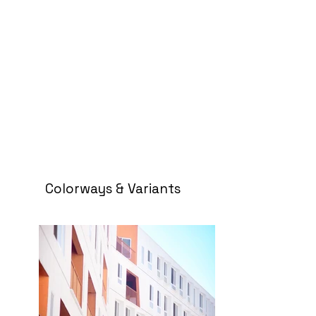
Colorways & Variants