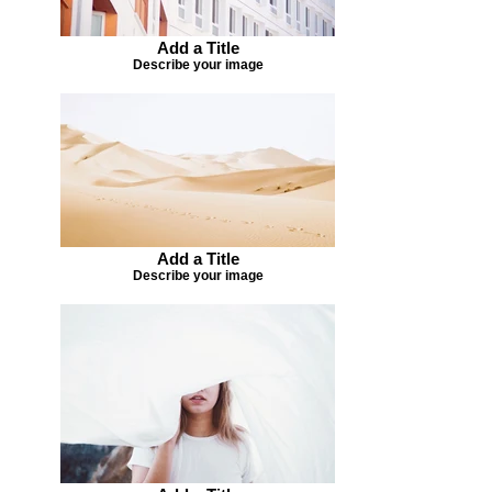
Add a Title
Describe your image
Add a Title
Describe your image