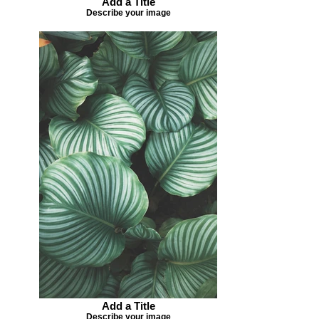
Add a Title
Describe your image
Add a Title
Describe your image