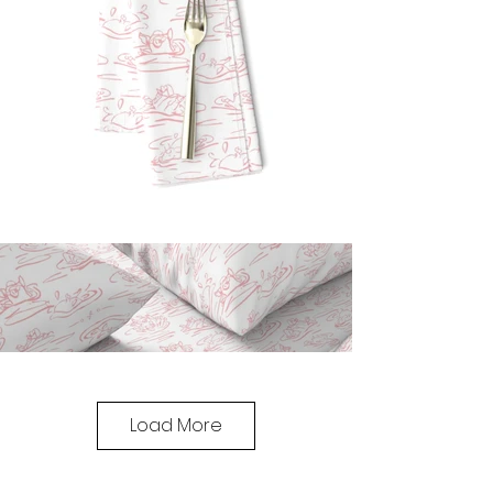
Load More