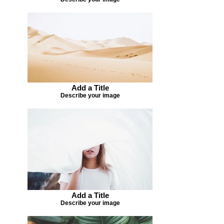
Add a Title
Describe your image
Add a Title
Describe your image