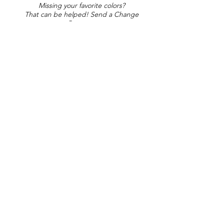
Missing your favorite colors?
That can be helped! Send a Change
Request:
Change Request
Part of Collections