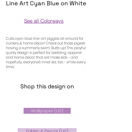
Line Art Cyan Blue on White
See all Colorways
Colorways
Cute cyan blue line-art piggies all around for
nursery & home decor! Check out those piglets
having a summerly swim. Butts up! This playful
quirky design is perfect for bedding, apparel
and home decor that will make kids - and
hopefully, everyone's inner kid, too - smile every
time.
Shop this design on
Wallpaper (US)
Fabric & Decor (US)