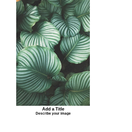
Add a Title
Describe your image