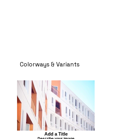
Colorways & Variants
Add a Title
Describe your image