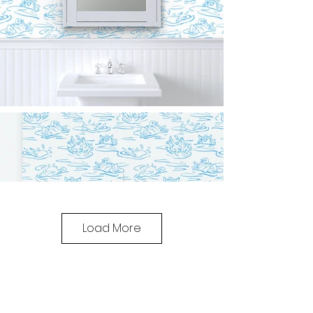
Load More