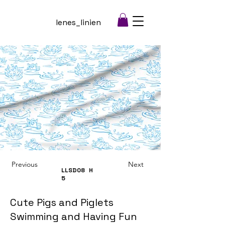
lenes_linien
Previous
Next
LLSD08
H
5
Cute Pigs and Piglets
Swimming and Having Fun