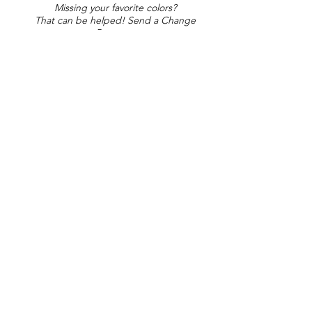
Missing your favorite colors?
That can be helped! Send a Change
Request:
Change Request
Part of Collections