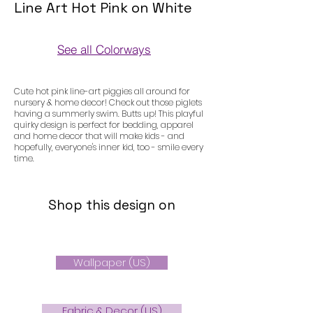
Line Art Hot Pink on White
See all Colorways
Colorways
Cute hot pink line-art piggies all around for
nursery & home decor! Check out those piglets
having a summerly swim. Butts up! This playful
quirky design is perfect for bedding, apparel
and home decor that will make kids - and
hopefully, everyone's inner kid, too - smile every
time.
Shop this design on
Wallpaper (US)
Fabric & Decor (US)