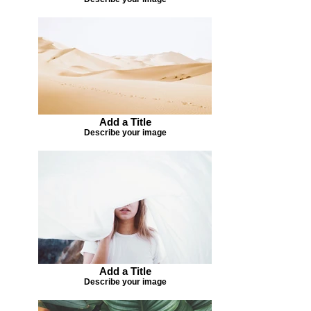
Add a Title
Describe your image
Add a Title
Describe your image