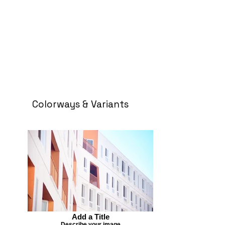
Colorways & Variants
Add a Title
Describe your image