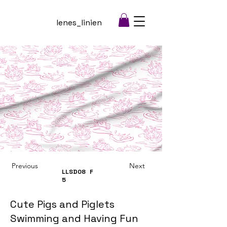
lenes_linien
Previous
Next
LLSD08
F
5
Cute Pigs and Piglets
Swimming and Having Fun