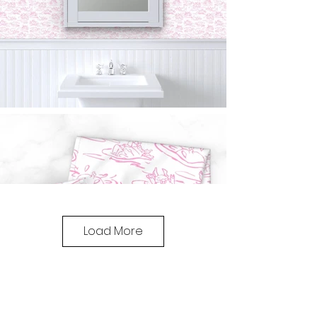
Load More