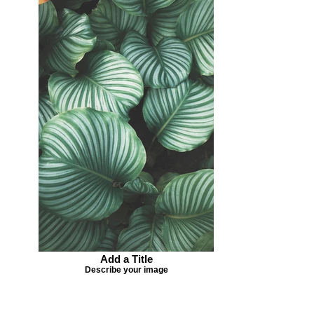
Add a Title
Describe your image