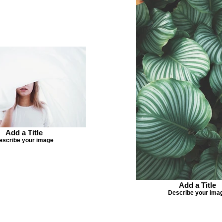
Add a Title
escribe your image
Add a Title
Describe your ima