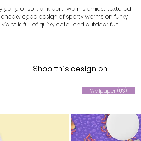
 gang of soft pink earthworms amidst textured
s cheeky ogee design of sporty worms on funky
 violet is full of quirky detail and outdoor fun.
Shop this design on
Wallpaper (US)