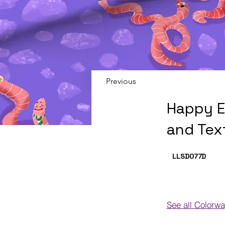
Previous
Happy E
and Tex
LLSD077
D
See all Colorw
Colorways