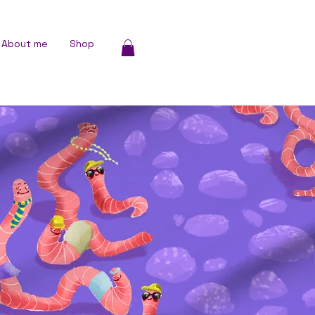
About me
Shop