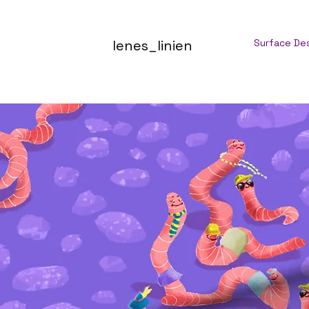
lenes_linien
Surface De