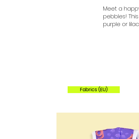
Meet a happy
pebbles! Thi
purple or lilac
Fabrics (EU)