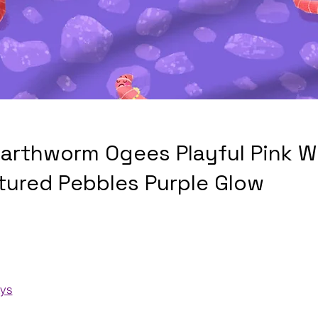
arthworm Ogees Playful Pink 
tured Pebbles Purple Glow
ays