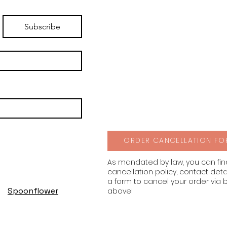
Subscribe
ORDER CANCELLATION FO
As mandated by law, you can fi
cancellation policy, contact deta
a form to cancel your order via 
Spoonflower
above!