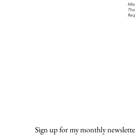
Miss
Tha
Req
Sign up for my monthly newslette