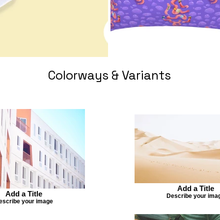
Colorways & Variants
Add a Title
Add a Title
Describe your ima
escribe your image