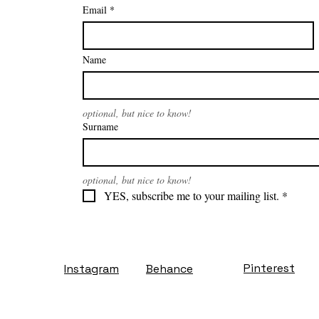
Email
*
Name
optional, but nice to know!
Surname
optional, but nice to know!
YES, subscribe me to your mailing list.
*
Pinterest
Instagram
Behance