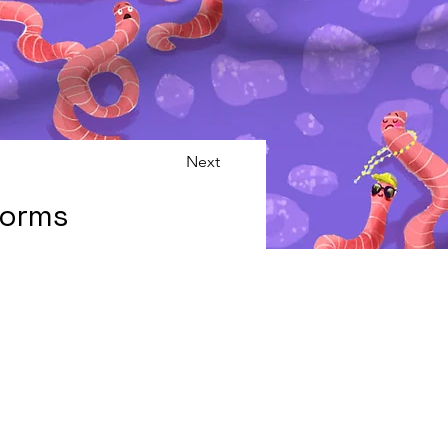
Next
Worms