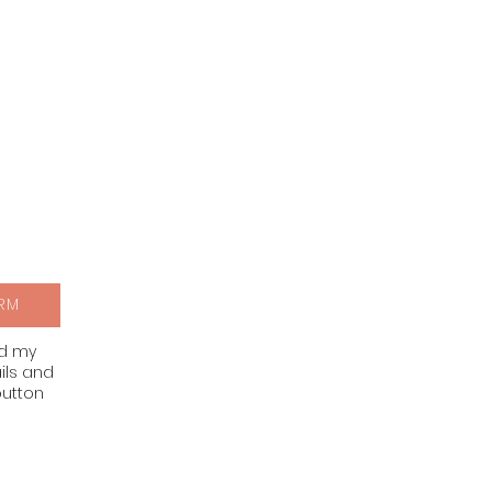
RM
nd my
ils and
button