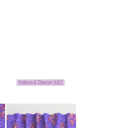
Fabric & Decor (US)