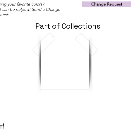
ing your favorite colors?
Change Request
t can be helped! Send a Change
uest:
Part of Collections
r!