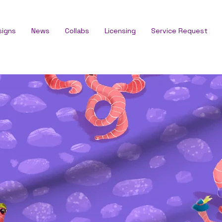
signs
News
Collabs
Licensing
Service Request