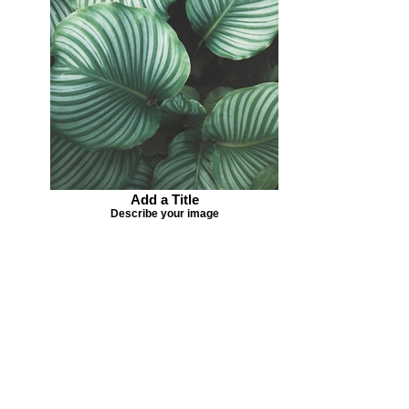
Add a Title
Describe your image
Missing your favorite colors?
That can be helped! Send a Change
Request:
Change Request