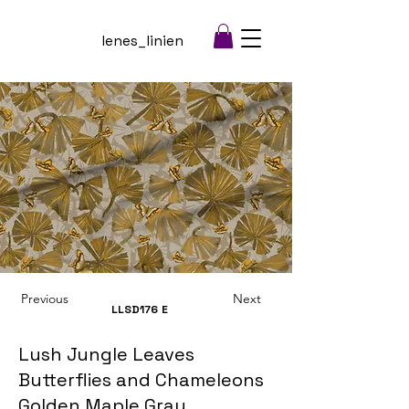
lenes_linien
Previous
Next
LLSD176
E
Lush Jungle Leaves
Butterflies and Chameleons
Golden Maple Gray