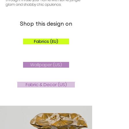
glam and shabby chic opulence.
Shop this design on
Fabrics (EU)
Wallpaper (US)
Fabric & Decor (US)