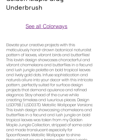
Underbrush
See all Colorways
Colorways
Elevate your creative projects with this
meticulously hand-drawn botanical naturalist
pattern of leaves, vibrant birds and butterflies!
This lavish design showcases characterful and
vibrant chameleons and butterflies in a fecund
and lush jungle palette on bold tropical leaves
and lively gold dots. Infuse sophistication and
nature's allure into your decor with this intricate
pattern, perfectly suited for surface design
projects that demand opulence and refined
elegance. Stay ahead of the curve while
creating timeless and luxurious pieces. Design
LLSD176B / LLSD037D. Metallic Wallpaper Versions:
This lavish design showcasing chameleons and
butterflies in a fecund and lush jungle on bold
tropical leaves was taken from my Golden
Maple Jungle Collection, stripped of some color
and made translucent especially for
Spoonflowers Metallic Wallpaper to shine
through! Infuse your home with some jungle