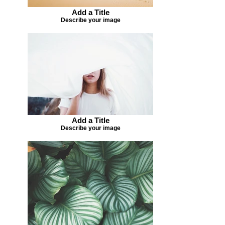
Add a Title
Describe your image
Add a Title
Describe your image