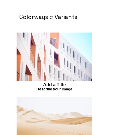
Colorways & Variants
Add a Title
Describe your image