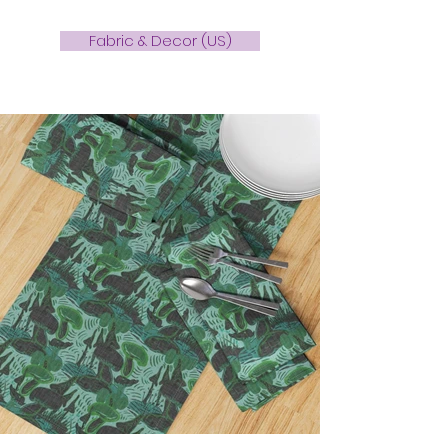
Fabric & Decor (US)