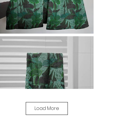
Load More