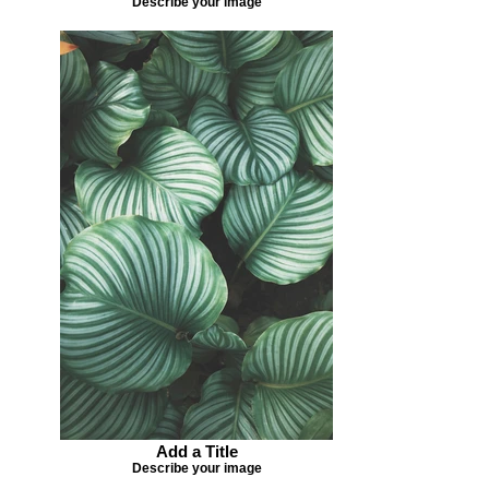
Describe your image
Add a Title
Describe your image