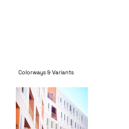
Colorways & Variants