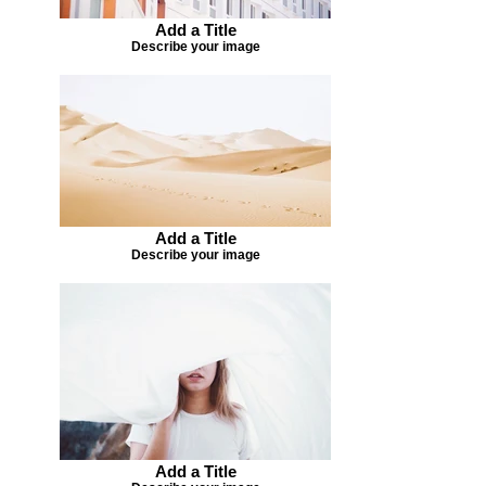
Add a Title
Describe your image
Add a Title
Describe your image
Add a Title