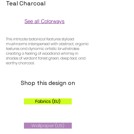
Teal Charcoal
See all Colorways
Colorways
This intricate botanical features stylized
mushrooms interspersed with abstract, organic
textures and dynamic artistic brushstrokes
creating a feeling of woodland whimsy in
shades of verdant forest green, deep teal, and
earthy charcoal.
Shop this design on
Fabrics (EU)
Wallpaper (US)