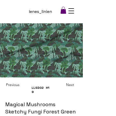
lenes_linien
Previous
Next
LLSD02
H1
9
Magical Mushrooms
Sketchy Fungi Forest Green