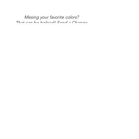
Missing your favorite colors?
That can be helped! Send a Change
Request:
Change Request
Part of Collections