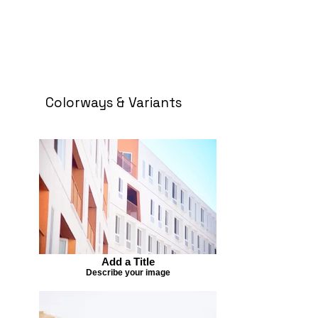
Colorways & Variants
Add a Title
Describe your image