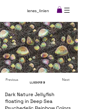
lenes_linien
Previous
Next
LLSD013
B
Dark Nature Jellyfish
floating in Deep Sea
Psychedelic Rainbow Colors