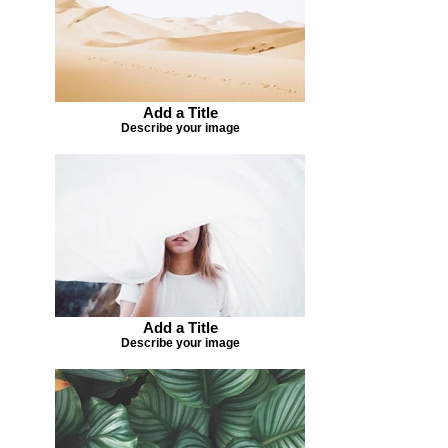
Add a Title
Describe your image
Add a Title
Describe your image