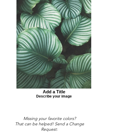
Add a Title
Describe your image
Missing your favorite colors?
That can be helped! Send a Change
Request: