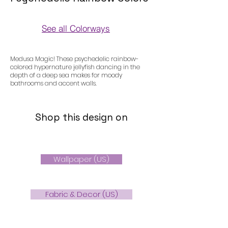
See all Colorways
Colorways
Medusa Magic! These psychedelic rainbow-
colored hypernature jellyfish dancing in the
depth of a deep sea makes for moody
bathrooms and accent walls.
Shop this design on
Wallpaper (US)
Fabric & Decor (US)