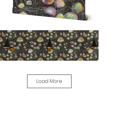
Load More