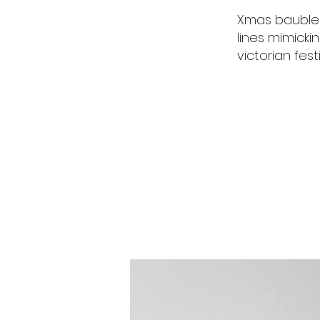
Xmas baubles
lines mimicki
victorian fest