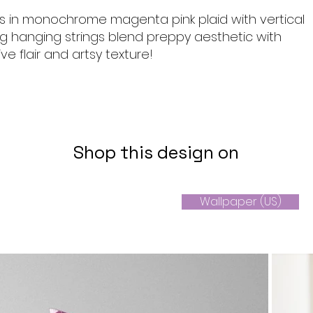
 in monochrome magenta pink plaid with vertical
ng hanging strings blend preppy aesthetic with
ive flair and artsy texture!
Shop this design on
Wallpaper (US)