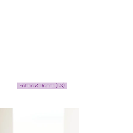
Fabric & Decor (US)