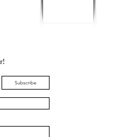
r!
Subscribe