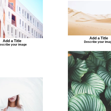
Add a Title
Add a Title
Describe your ima
escribe your image