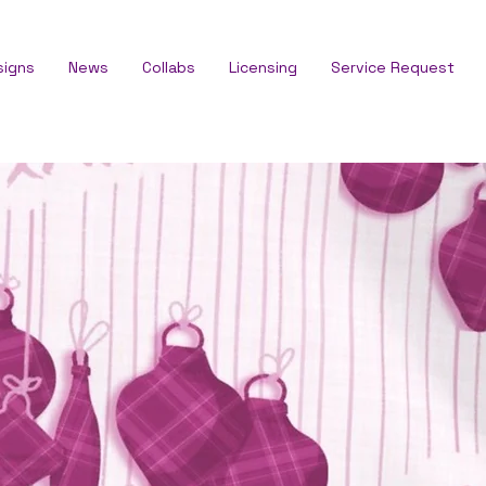
signs
News
Collabs
Licensing
Service Request