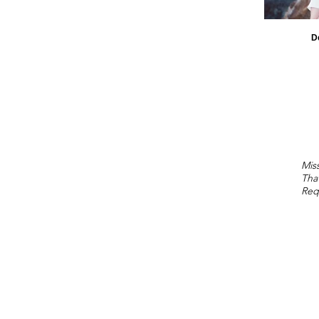
D
Miss
Tha
Req