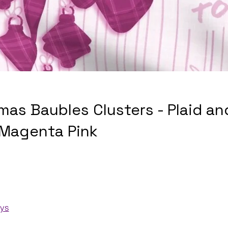
mas Baubles Clusters - Plaid an
 Magenta Pink
ays