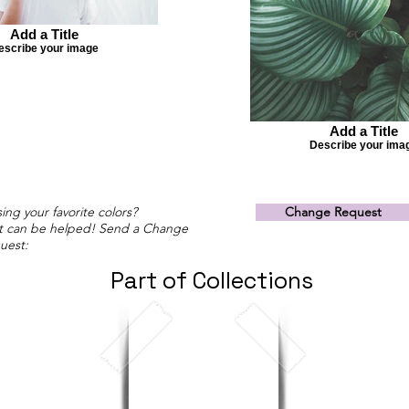
Add a Title
escribe your image
Add a Title
Describe your ima
ing your favorite colors?
Change Request
t can be helped! Send a Change
uest:
Part of Collections