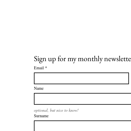
Sign up for my monthly newslette
Email
*
Name
optional, but nice to know!
Surname