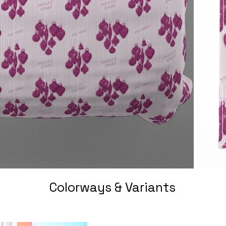
Colorways & Variants