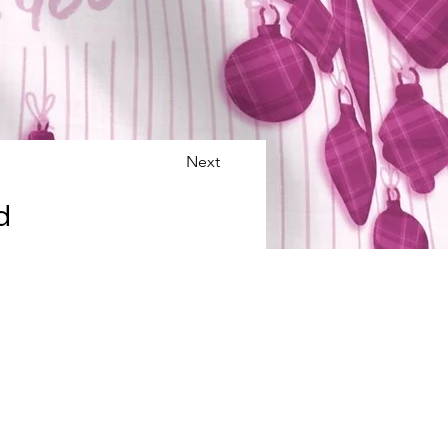
Next
d