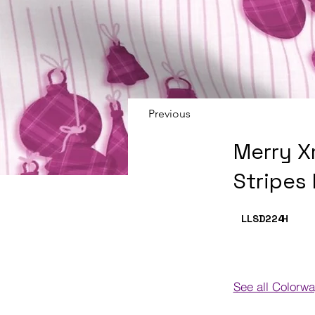
Previous
Merry X
Stripes
LLSD224
H
See all Colorw
Colorways