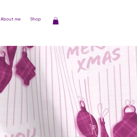
About me
Shop