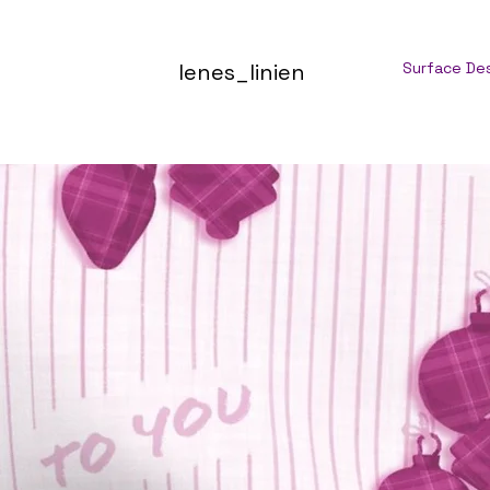
lenes_linien
Surface De