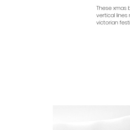
These xmas b
vertical line
victorian fest