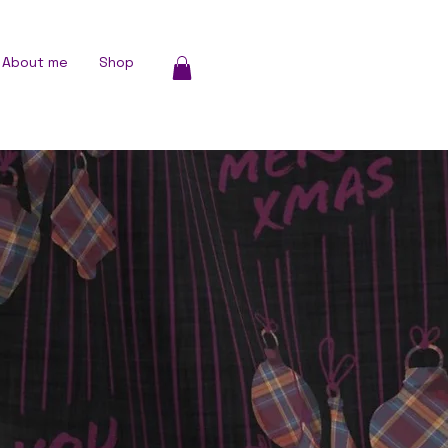
About me
Shop