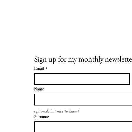
Sign up for my monthly newslette
Email
*
Name
optional, but nice to know!
Surname