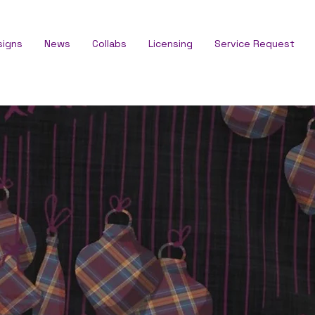
signs
News
Collabs
Licensing
Service Request