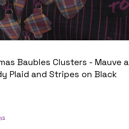
mas Baubles Clusters - Mauve 
y Plaid and Stripes on Black
ays