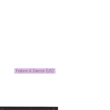
Fabric & Decor (US)