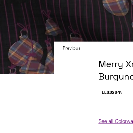
Previous
Merry X
Burgund
LLSD224
A
See all Colorw
Colorways