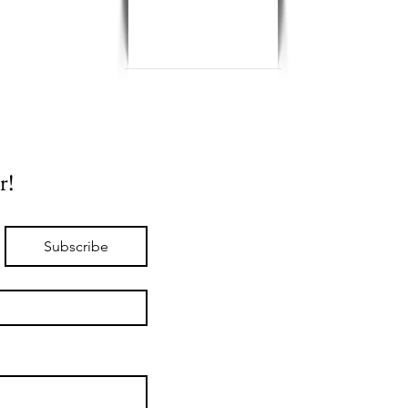
r!
Subscribe