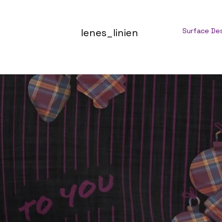
lenes_linien
Surface De