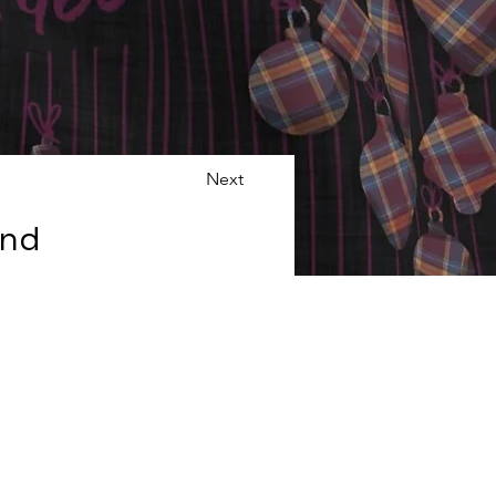
Next
and