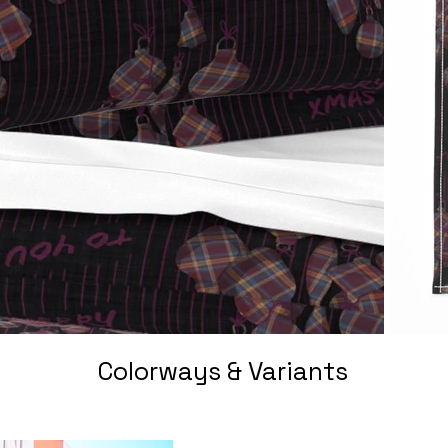
Colorways & Variants