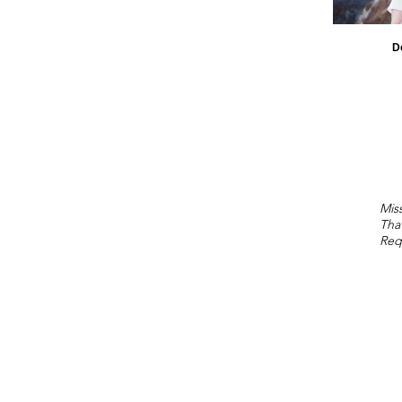
D
Miss
Tha
Req