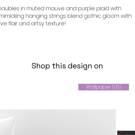
aubles in muted mauve and purple plaid with
s mimicking hanging strings blend gothic gloom with
ive flair and artsy texture!
Shop this design on
Wallpaper (US)