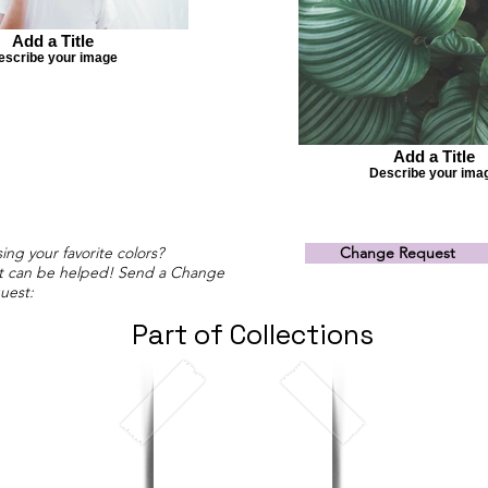
Add a Title
escribe your image
Add a Title
Describe your ima
ing your favorite colors?
Change Request
t can be helped! Send a Change
uest:
Part of Collections