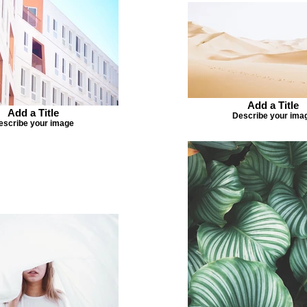
Add a Title
Add a Title
Describe your ima
escribe your image