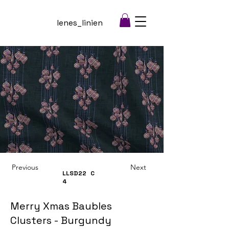
lenes_linien
Previous
Next
LLSD22
C
4
Merry Xmas Baubles
Clusters - Burgundy