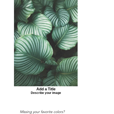
Add a Title
Describe your image
Missing your favorite colors?