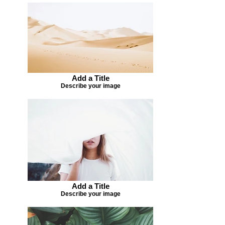
Add a Title
Describe your image
Add a Title
Describe your image