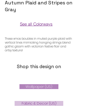
Autumn Plaid and Stripes on
Gray
See all Colorways
Colorways
These xmas baubles in muted purple plaid with
vertical lines mimicking hanging strings blend
gothic gloom with victorian festive flair and
artsy texture!
Shop this design on
Wallpaper (US)
Fabric & Decor (US)