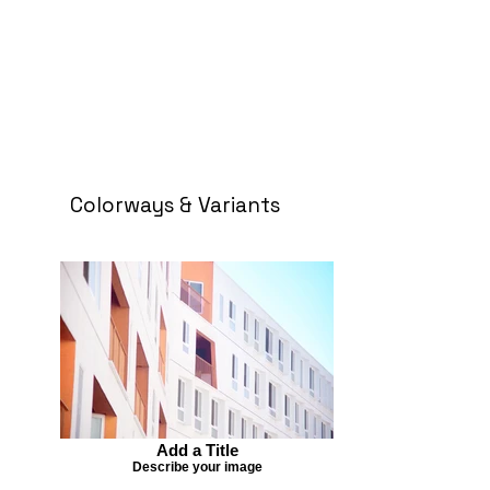
Colorways & Variants
Add a Title
Describe your image