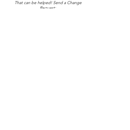
That can be helped! Send a Change
Request:
Change Request
Part of Collections