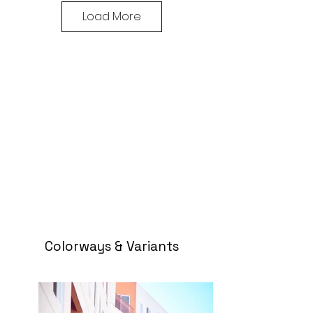
Load More
Colorways & Variants