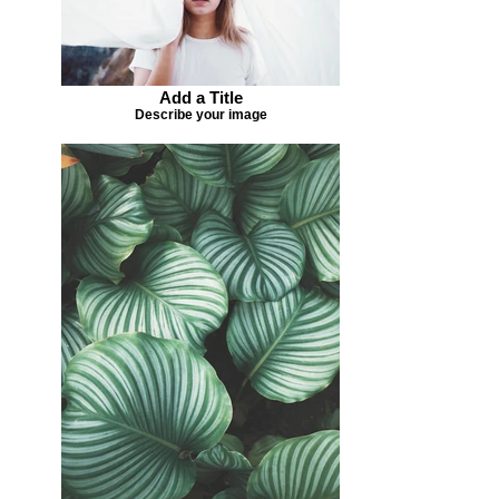
Add a Title
Describe your image