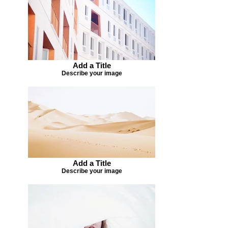
Add a Title
Describe your image
Add a Title
Describe your image