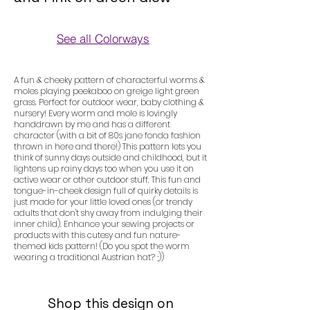
See all Colorways
Colorways
A fun & cheeky pattern of characterful worms &
moles playing peekaboo on greige light green
grass. Perfect for outdoor wear, baby clothing &
nursery! Every worm and mole is lovingly
handdrawn by me and has a different
character (with a bit of 80s jane fonda fashion
thrown in here and there!) This pattern lets you
think of sunny days outside and childhood, but it
lightens up rainy days too when you use it on
active wear or other outdoor stuff. This fun and
tongue-in-cheek design full of quirky details is
just made for your little loved ones (or trendy
adults that don't shy away from indulging their
inner child). Enhance your sewing projects or
products with this cutesy and fun nature-
themed kids pattern! (Do you spot the worm
wearing a traditional Austrian hat? ;))
Shop this design on