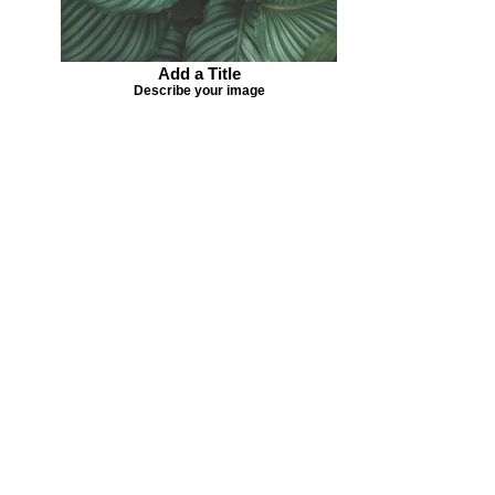
Add a Title
Describe your image
Missing your favorite colors?
That can be helped! Send a Change
Request:
Change Request
Part of Collections