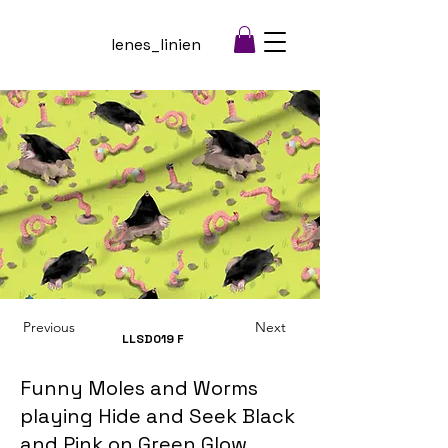
lenes_linien
Previous
Next
LLSD019
F
Funny Moles and Worms
playing Hide and Seek Black
and Pink on Green Glow