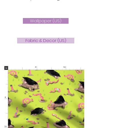
Wallpaper (US)
Fabric & Decor (US)